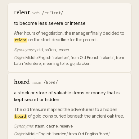
relent
/rɪˈlɛnt/
·
verb
to become less severe or intense
After hours of negotiation, the manager finally decided to
on the strict deadline for the project.
relent
Synonyms:
yield, soften, lessen
Origin:
Middle English 'relenten', from Old French 'relentir', from
Latin 'relentere', meaning to let go, slacken.
hoard
/hɔrd/
·
noun
a stock or store of valuable items or money that is
kept secret or hidden
The old treasure map led the adventurers to a hidden
of gold coins buried beneath the ancient oak tree.
hoard
Synonyms:
stash, cache, reserve
Origin:
Middle English 'horden,' from Old English 'hord,'