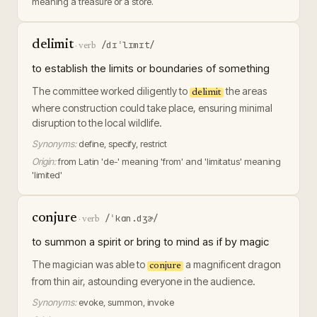
meaning a treasure or a store.
delimit
/dɪˈlɪmɪt/
·
verb
to establish the limits or boundaries of something
The committee worked diligently to
the areas
delimit
where construction could take place, ensuring minimal
disruption to the local wildlife.
Synonyms:
define, specify, restrict
Origin:
from Latin 'de-' meaning 'from' and 'limitatus' meaning
'limited'
conjure
/ˈkɑn.dʒɚ/
·
verb
to summon a spirit or bring to mind as if by magic
The magician was able to
a magnificent dragon
conjure
from thin air, astounding everyone in the audience.
Synonyms:
evoke, summon, invoke