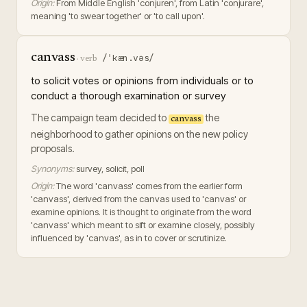
Origin:
From Middle English 'conjuren', from Latin 'conjurare',
meaning 'to swear together' or 'to call upon'.
canvass
/ˈkæn.vəs/
·
verb
to solicit votes or opinions from individuals or to
conduct a thorough examination or survey
The campaign team decided to
the
canvass
neighborhood to gather opinions on the new policy
proposals.
Synonyms:
survey, solicit, poll
Origin:
The word 'canvass' comes from the earlier form
'canvass', derived from the canvas used to 'canvas' or
examine opinions. It is thought to originate from the word
'canvass' which meant to sift or examine closely, possibly
influenced by 'canvas', as in to cover or scrutinize.