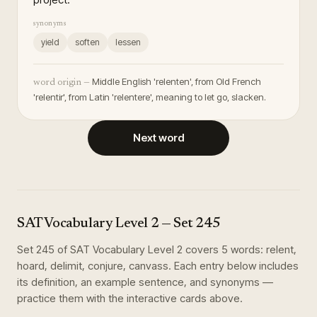
synonyms
yield
soften
lessen
Middle English 'relenten', from Old French
word origin —
'relentir', from Latin 'relentere', meaning to let go, slacken.
Next word
SAT Vocabulary Level 2
— Set
245
Set
245
of
SAT Vocabulary Level 2
covers
5
words
:
relent,
hoard, delimit, conjure, canvass
. Each entry below includes
its definition, an example sentence, and synonyms —
practice them with the interactive cards above.