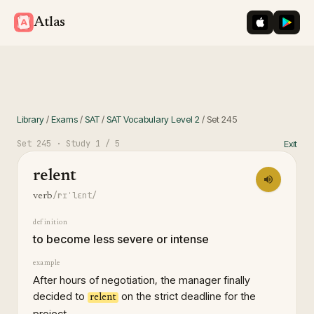
iOS App St
Googl
Atlas
Library
/
Exams
/
SAT
/
SAT Vocabulary Level 2
/
Set
245
Set
245
· Study
1
/ 5
Exit
relent
/rɪˈlɛnt/
verb
definition
to become less severe or intense
example
After hours of negotiation, the manager finally
decided to
on the strict deadline for the
relent
project.