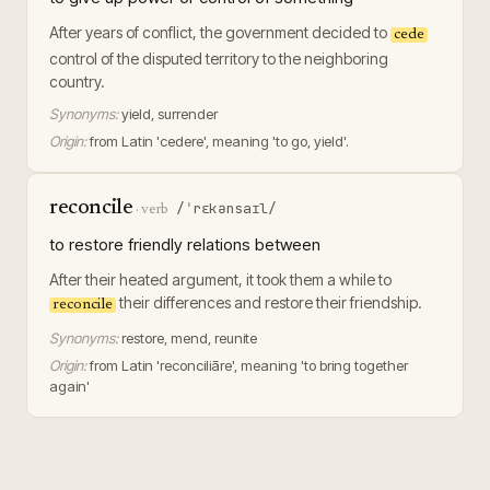
After years of conflict, the government decided to
cede
control of the disputed territory to the neighboring
country.
Synonyms:
yield, surrender
Origin:
from Latin 'cedere', meaning 'to go, yield'.
reconcile
/ˈrɛkənsaɪl/
·
verb
to restore friendly relations between
After their heated argument, it took them a while to
their differences and restore their friendship.
reconcile
Synonyms:
restore, mend, reunite
Origin:
from Latin 'reconciliāre', meaning 'to bring together
again'