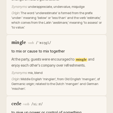
Synonyms:
underappreciate, undervalue, misjudge
Origin:
The word 'underestimate' is formed from the prefix
'under-' meaning 'below' or 'less than' and the verb 'estimate,'
which comes from the Latin 'aestimare,' meaning 'to assess' or
'to value.'
mingle
/ˈmɪŋɡl/
·
verb
to mix or cause to mix together
At the party, guests were encouraged to
and
mingle
enjoy each other's company over refreshments.
Synonyms:
mix, blend
Origin:
Middle English 'minglen', from Old English 'mengan', of
Germanic origin; related to the Dutch 'mengen' and German
'mischen'.
cede
/siːd/
·
verb
to give up power or control of something