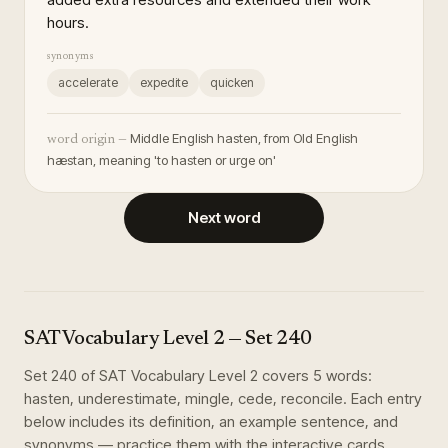
hours.
synonyms
accelerate
expedite
quicken
Middle English hasten, from Old English
word origin —
hæstan, meaning 'to hasten or urge on'
Next word
SAT Vocabulary Level 2
— Set
240
Set
240
of
SAT Vocabulary Level 2
covers
5
words
:
hasten, underestimate, mingle, cede, reconcile
. Each entry
below includes its definition, an example sentence, and
synonyms — practice them with the interactive cards