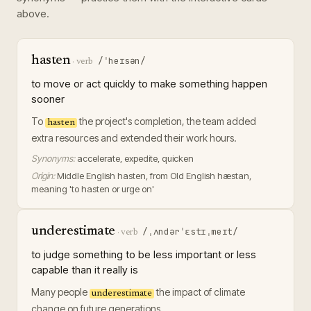
above.
hasten
/ˈheɪsən/
·
verb
to move or act quickly to make something happen
sooner
To
the project's completion, the team added
hasten
extra resources and extended their work hours.
Synonyms:
accelerate, expedite, quicken
Origin:
Middle English hasten, from Old English hæstan,
meaning 'to hasten or urge on'
underestimate
/ˌʌndərˈɛstɪˌmeɪt/
·
verb
to judge something to be less important or less
capable than it really is
Many people
the impact of climate
underestimate
change on future generations.