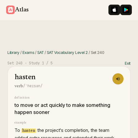
iOS App St
Googl
Atlas
Library
/
Exams
/
SAT
/
SAT Vocabulary Level 2
/
Set
240
Set
240
· Study
1
/ 5
Exit
hasten
/ˈheɪsən/
verb
definition
to move or act quickly to make something
happen sooner
example
To
the project's completion, the team
hasten
added extra resources and extended their work