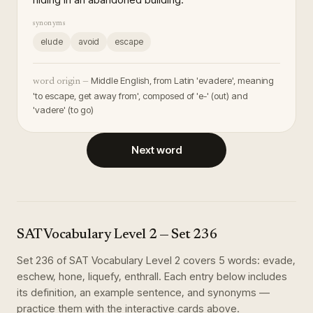
synonyms
elude
avoid
escape
Middle English, from Latin 'evadere', meaning
word origin —
'to escape, get away from', composed of 'e-' (out) and
'vadere' (to go)
Next word
SAT Vocabulary Level 2
— Set
236
Set
236
of
SAT Vocabulary Level 2
covers
5
words
:
evade,
eschew, hone, liquefy, enthrall
. Each entry below includes
its definition, an example sentence, and synonyms —
practice them with the interactive cards above.