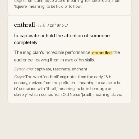
Origin:
from Latin 'liquefacere' meaning 'to make liquid', from
'liquere' meaning 'to be fluid or to flow'.
enthrall
/ɪnˈθrɔl/
·
verb
to captivate or hold the attention of someone
completely
The magician's incredible performance
the
enthralled
audience, leaving them in awe of his skills.
Synonyms:
captivate, fascinate, enchant
Origin:
The word 'enthrall' originates from the early 16th
century, derived from the prefix 'en-' meaning 'to cause to be
in' combined with 'thrall,' meaning 'to be in bondage or
slavery,' which comes from Old Norse 'þræll,' meaning 'slave.'