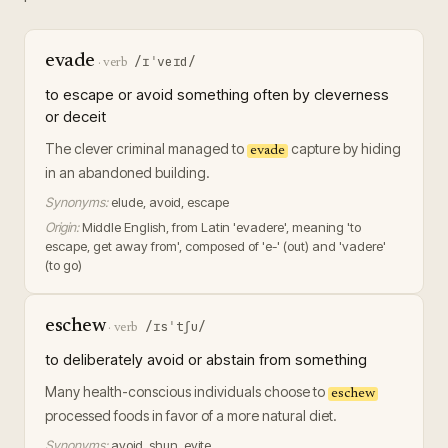
evade
/ɪˈveɪd/
·
verb
to escape or avoid something often by cleverness
or deceit
The clever criminal managed to
capture by hiding
evade
in an abandoned building.
Synonyms:
elude, avoid, escape
Origin:
Middle English, from Latin 'evadere', meaning 'to
escape, get away from', composed of 'e-' (out) and 'vadere'
(to go)
eschew
/ɪsˈtʃu/
·
verb
to deliberately avoid or abstain from something
Many health-conscious individuals choose to
eschew
processed foods in favor of a more natural diet.
Synonyms:
avoid, shun, evite