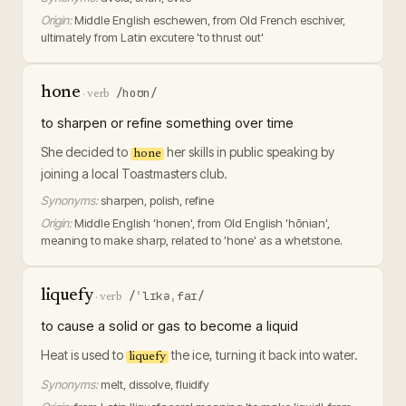
Origin:
Middle English eschewen, from Old French eschiver,
ultimately from Latin excutere 'to thrust out'
hone
/hoʊn/
·
verb
to sharpen or refine something over time
She decided to
her skills in public speaking by
hone
joining a local Toastmasters club.
Synonyms:
sharpen, polish, refine
Origin:
Middle English 'honen', from Old English 'hōnian',
meaning to make sharp, related to 'hone' as a whetstone.
liquefy
/ˈlɪkəˌfaɪ/
·
verb
to cause a solid or gas to become a liquid
Heat is used to
the ice, turning it back into water.
liquefy
Synonyms:
melt, dissolve, fluidify