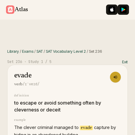
iOS App St
Googl
Atlas
Library
/
Exams
/
SAT
/
SAT Vocabulary Level 2
/
Set
236
Set
236
· Study
1
/ 5
Exit
evade
/ɪˈveɪd/
verb
definition
to escape or avoid something often by
cleverness or deceit
example
The clever criminal managed to
capture by
evade
hiding in an abandoned building.