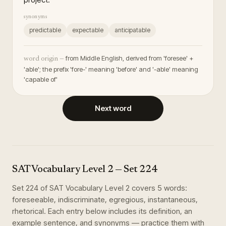
synonyms
predictable
expectable
anticipatable
from Middle English, derived from 'foresee' +
word origin —
'able'; the prefix 'fore-' meaning 'before' and '-able' meaning
'capable of'
Next word
SAT Vocabulary Level 2
— Set
224
Set
224
of
SAT Vocabulary Level 2
covers
5
words
:
foreseeable, indiscriminate, egregious, instantaneous,
rhetorical
. Each entry below includes its definition, an
example sentence, and synonyms — practice them with