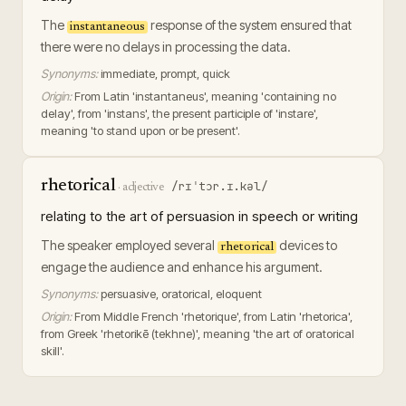
The
response of the system ensured that
instantaneous
there were no delays in processing the data.
Synonyms:
immediate, prompt, quick
Origin:
From Latin 'instantaneus', meaning 'containing no
delay', from 'instans', the present participle of 'instare',
meaning 'to stand upon or be present'.
rhetorical
/rɪˈtɔr.ɪ.kəl/
·
adjective
relating to the art of persuasion in speech or writing
The speaker employed several
devices to
rhetorical
engage the audience and enhance his argument.
Synonyms:
persuasive, oratorical, eloquent
Origin:
From Middle French 'rhetorique', from Latin 'rhetorica',
from Greek 'rhetorikē (tekhne)', meaning 'the art of oratorical
skill'.