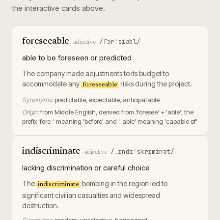
the interactive cards above.
foreseeable
/fɔrˈsiəbl/
·
adjective
able to be foreseen or predicted
The company made adjustments to its budget to
accommodate any
risks during the project.
foreseeable
Synonyms:
predictable, expectable, anticipatable
Origin:
from Middle English, derived from 'foresee' + 'able'; the
prefix 'fore-' meaning 'before' and '-able' meaning 'capable of'
indiscriminate
/ˌɪndɪˈskrɪmɪnət/
·
adjective
lacking discrimination or careful choice
The
bombing in the region led to
indiscriminate
significant civilian casualties and widespread
destruction.