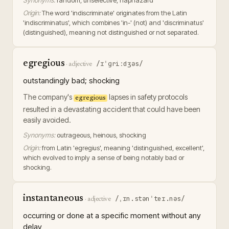
Synonyms:
random, unselective, haphazard
Origin:
The word 'indiscriminate' originates from the Latin
'indiscriminatus', which combines 'in-' (not) and 'discriminatus'
(distinguished), meaning not distinguished or not separated.
egregious
/ɪˈɡriːdʒəs/
·
adjective
outstandingly bad; shocking
The company's
lapses in safety protocols
egregious
resulted in a devastating accident that could have been
easily avoided.
Synonyms:
outrageous, heinous, shocking
Origin:
from Latin 'egregius', meaning 'distinguished, excellent',
which evolved to imply a sense of being notably bad or
shocking.
instantaneous
/ˌɪn.stənˈteɪ.nəs/
·
adjective
occurring or done at a specific moment without any
delay