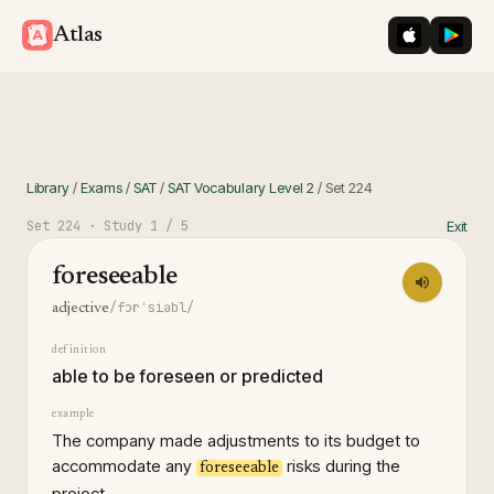
iOS App St
Googl
Atlas
Library
/
Exams
/
SAT
/
SAT Vocabulary Level 2
/
Set
224
Set
224
· Study
1
/ 5
Exit
foreseeable
/fɔrˈsiəbl/
adjective
definition
able to be foreseen or predicted
example
The company made adjustments to its budget to
accommodate any
risks during the
foreseeable
project.