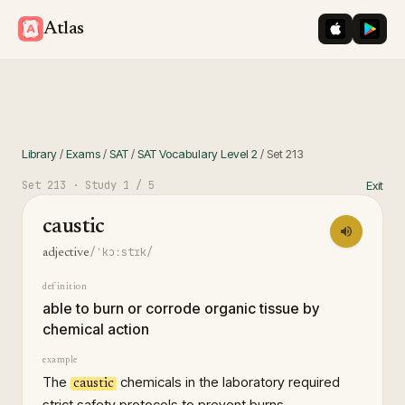
iOS App St
Googl
Atlas
Library
/
Exams
/
SAT
/
SAT Vocabulary Level 2
/
Set
213
Set
213
· Study
1
/ 5
Exit
caustic
/ˈkɔːstɪk/
adjective
definition
able to burn or corrode organic tissue by
chemical action
example
The
chemicals in the laboratory required
caustic
strict safety protocols to prevent burns.