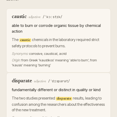
caustic
/ˈkɔːstɪk/
·
adjective
able to burn or corrode organic tissue by chemical
action
The
chemicals in the laboratory required strict
caustic
safety protocols to prevent burns.
Synonyms:
corrosive, caustical, acrid
Origin:
from Greek 'kaustikos' meaning 'able to burn', from
'kausis' meaning 'burning'
disparate
/ˈdɪspərət/
·
adjective
fundamentally different or distinct in quality or kind
The two studies presented
results, leading to
disparate
confusion among the researchers about the effectiveness
of the new treatment.