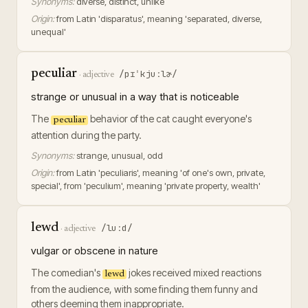
Synonyms:
diverse, distinct, unlike
Origin:
from Latin 'disparatus', meaning 'separated, diverse,
unequal'
peculiar
/pɪˈkjuːlɚ/
·
adjective
strange or unusual in a way that is noticeable
The
behavior of the cat caught everyone's
peculiar
attention during the party.
Synonyms:
strange, unusual, odd
Origin:
from Latin 'peculiaris', meaning 'of one's own, private,
special', from 'peculium', meaning 'private property, wealth'
lewd
/luːd/
·
adjective
vulgar or obscene in nature
The comedian's
jokes received mixed reactions
lewd
from the audience, with some finding them funny and
others deeming them inappropriate.