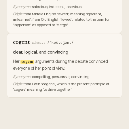
Synonyms:
salacious, indecent, lascivious
Origin:
from Middle English 'lewed', meaning 'ignorant,
unlearned', from Old English 'lewed', related to the term for
'layperson' as opposed to 'clergy'.
cogent
/ˈkoʊ.dʒənt/
·
adjective
clear, logical, and convincing
Her
arguments during the debate convinced
cogent
everyone of her point of view.
Synonyms:
compelling, persuasive, convincing
Origin:
from Latin 'cogens', which is the present participle of
'cogere' meaning 'to drive together'