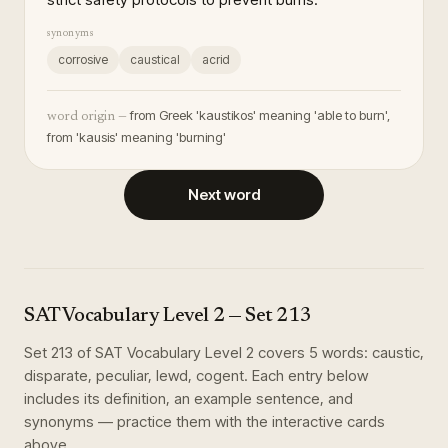
synonyms
corrosive
caustical
acrid
from Greek 'kaustikos' meaning 'able to burn',
word origin —
from 'kausis' meaning 'burning'
Next word
SAT Vocabulary Level 2
— Set
213
Set
213
of
SAT Vocabulary Level 2
covers
5
words
:
caustic,
disparate, peculiar, lewd, cogent
. Each entry below
includes its definition, an example sentence, and
synonyms — practice them with the interactive cards
above.