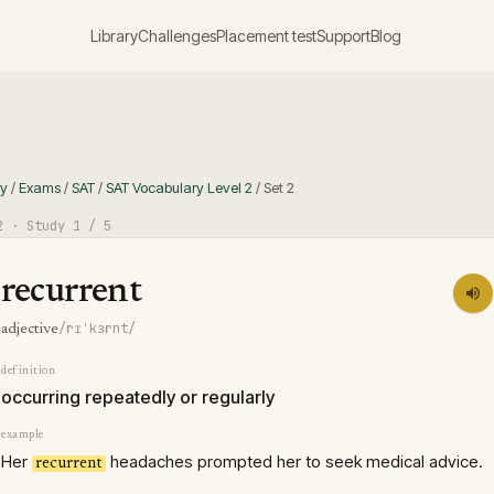
Library
Challenges
Placement test
Support
Blog
ry
/
Exams
/
SAT
/
SAT Vocabulary Level 2
/
Set
2
2
· Study
1
/ 5
recurrent
/rɪˈkɜrnt/
adjective
definition
occurring repeatedly or regularly
example
Her
headaches prompted her to seek medical advice.
recurrent