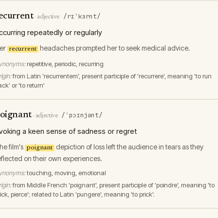
ecurrent
/rɪˈkɜrnt/
·
adjective
ccurring repeatedly or regularly
er
headaches prompted her to seek medical advice.
recurrent
ynonyms:
repetitive, periodic, recurring
igin:
from Latin 'recurrentem', present participle of 'recurrere', meaning 'to run
ck' or 'to return'
oignant
/ˈpɔɪnjənt/
·
adjective
voking a keen sense of sadness or regret
he film's
depiction of loss left the audience in tears as they
poignant
eflected on their own experiences.
ynonyms:
touching, moving, emotional
igin:
from Middle French 'poignant', present participle of 'poindre', meaning 'to
ick, pierce'; related to Latin 'pungere', meaning 'to prick'.