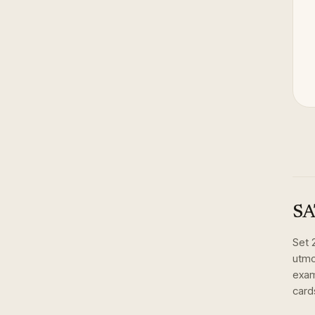
SA
Set
utmos
exam
card