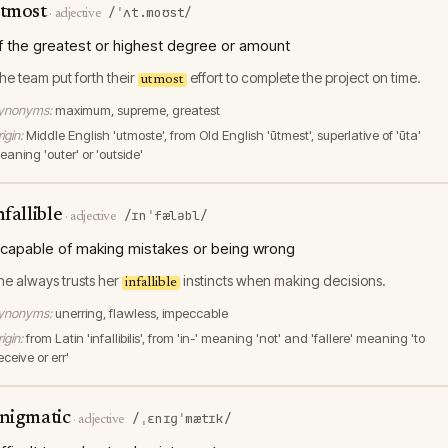
tmost
/ˈʌt.moʊst/
·
adjective
f the greatest or highest degree or amount
he team put forth their
effort to complete the project on time.
utmost
ynonyms:
maximum, supreme, greatest
igin:
Middle English 'utmoste', from Old English 'ūtmest', superlative of 'ūta'
aning 'outer' or 'outside'
nfallible
/ɪnˈfæləbl/
·
adjective
ncapable of making mistakes or being wrong
he always trusts her
instincts when making decisions.
infallible
ynonyms:
unerring, flawless, impeccable
igin:
from Latin 'infallibilis', from 'in-' meaning 'not' and 'fallere' meaning 'to
ceive or err'
nigmatic
/ˌɛnɪɡˈmætɪk/
·
adjective