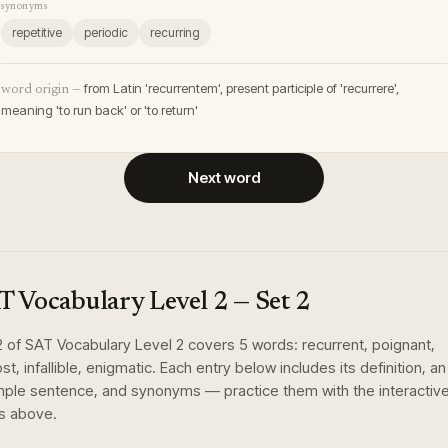
synonyms
repetitive
periodic
recurring
from Latin 'recurrentem', present participle of 'recurrere',
word origin —
meaning 'to run back' or 'to return'
Next word
T Vocabulary Level 2
— Set
2
2
of
SAT Vocabulary Level 2
covers
5
words
:
recurrent, poignant,
t, infallible, enigmatic
. Each entry below includes its definition, an
ple sentence, and synonyms — practice them with the interactiv
s above.