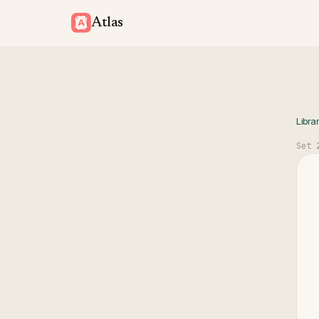
Atlas
Libra
Set