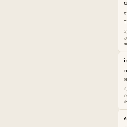
u
o
T
S
Or
me
i
i
S
S
Or
de
e