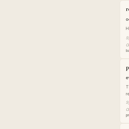
r
o
H
S
Or
ba
p
e
T
r
S
Or
pr