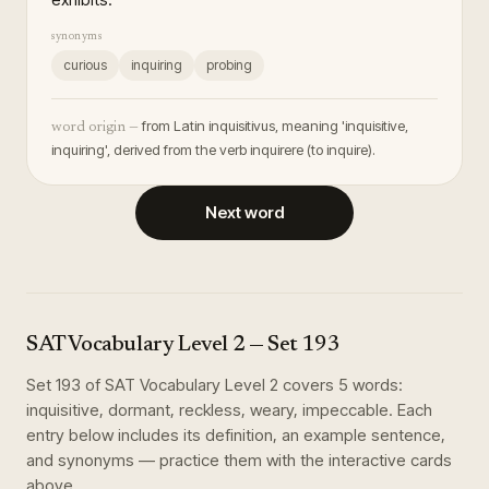
synonyms
curious
inquiring
probing
from Latin inquisitivus, meaning 'inquisitive,
word origin —
inquiring', derived from the verb inquirere (to inquire).
Next word
SAT Vocabulary Level 2
— Set
193
Set
193
of
SAT Vocabulary Level 2
covers
5
words
:
inquisitive, dormant, reckless, weary, impeccable
. Each
entry below includes its definition, an example sentence,
and synonyms — practice them with the interactive cards
above.