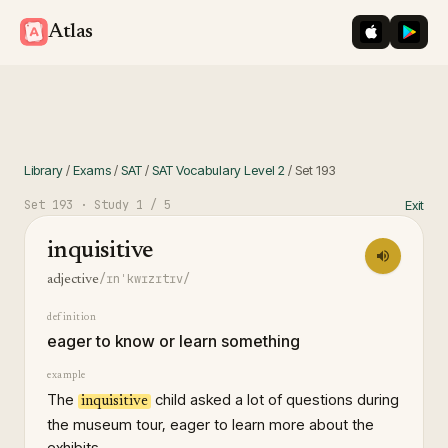
iOS App St
Googl
Atlas
Library
/
Exams
/
SAT
/
SAT Vocabulary Level 2
/
Set
193
Set
193
· Study
1
/ 5
Exit
inquisitive
/ɪnˈkwɪzɪtɪv/
adjective
definition
eager to know or learn something
example
The
child asked a lot of questions during
inquisitive
the museum tour, eager to learn more about the
exhibits.