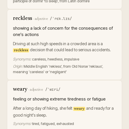
participle of dormir 'to sleep', from Latin dormire
reckless
/ˈrɛk.lɪs/
·
adjective
showing a lack of concern for the consequences of
one's actions
Driving at such high speeds in a crowded area is a
decision that could lead to serious accidents.
reckless
Synonyms:
careless, heedless, impulsive
Origin:
Middle English 'rekless', from Old Norse 'reklaus',
meaning 'careless' or 'negligent'
weary
/ˈwɪri/
·
adjective
feeling or showing extreme tiredness or fatigue
After a long day of hiking, she felt
and ready for a
weary
good night's sleep.
Synonyms:
tired, fatigued, exhausted