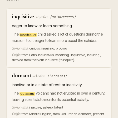
inquisitive
/ɪnˈkwɪzɪtɪv/
·
adjective
eager to know or learn something
The
child asked a lot of questions during the
inquisitive
museum tour, eager to learn more about the exhibits.
Synonyms:
curious, inquiring, probing
Origin:
from Latin inquisitivus, meaning 'inquisitive, inquiring',
derived from the verb inquirere (to inquire).
dormant
/ˈdɔrmənt/
·
adjective
inactive or in a state of rest or inactivity
The
volcano had not erupted in over a century,
dormant
leaving scientists to monitor its potential activity.
Synonyms:
inactive, asleep, latent
Origin:
from Middle English, from Old French dormant, present