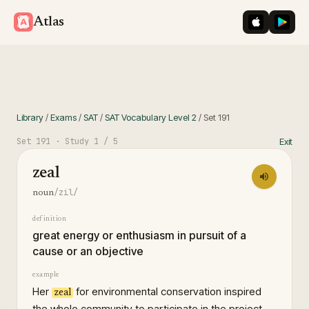
iOS App St
Googl
Atlas
Library
/
Exams
/
SAT
/
SAT Vocabulary Level 2
/
Set
191
Set
191
· Study
1
/ 5
Exit
zeal
/zil/
noun
definition
great energy or enthusiasm in pursuit of a
cause or an objective
example
Her
for environmental conservation inspired
zeal
the whole community to participate in the project.