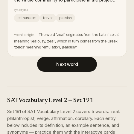
synonyms
enthusiasm
fervor
passion
The word 'zeal' originates from the Latin 'zelus'
word origin —
meaning 'jealousy, zeal', which in turn comes from the Greek
'zēlos' meaning 'emulation, jealousy'.
Next word
SAT Vocabulary Level 2
— Set
191
Set
191
of
SAT Vocabulary Level 2
covers
5
words
:
zeal,
philanthropist, verge, affirmation, corollary
. Each entry
below includes its definition, an example sentence, and
synonyms — practice them with the interactive cards