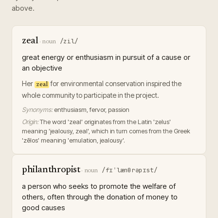
above.
zeal
/zil/
·
noun
great energy or enthusiasm in pursuit of a cause or
an objective
Her
for environmental conservation inspired the
zeal
whole community to participate in the project.
Synonyms:
enthusiasm, fervor, passion
Origin:
The word 'zeal' originates from the Latin 'zelus'
meaning 'jealousy, zeal', which in turn comes from the Greek
'zēlos' meaning 'emulation, jealousy'.
philanthropist
/fɪˈlænθrəpɪst/
·
noun
a person who seeks to promote the welfare of
others, often through the donation of money to
good causes