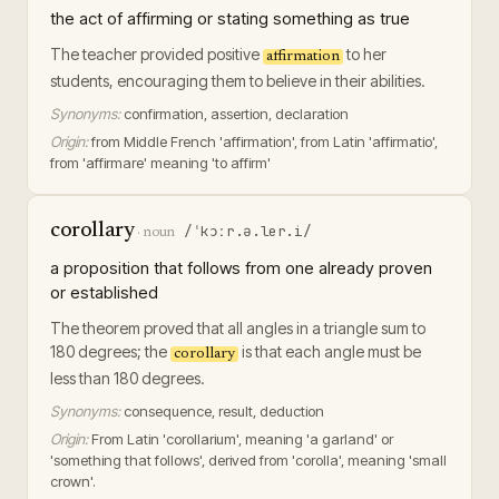
the act of affirming or stating something as true
The teacher provided positive
to her
affirmation
students, encouraging them to believe in their abilities.
Synonyms:
confirmation, assertion, declaration
Origin:
from Middle French 'affirmation', from Latin 'affirmatio',
from 'affirmare' meaning 'to affirm'
corollary
/ˈkɔːr.ə.ler.i/
·
noun
a proposition that follows from one already proven
or established
The theorem proved that all angles in a triangle sum to
180 degrees; the
is that each angle must be
corollary
less than 180 degrees.
Synonyms:
consequence, result, deduction
Origin:
From Latin 'corollarium', meaning 'a garland' or
'something that follows', derived from 'corolla', meaning 'small
crown'.