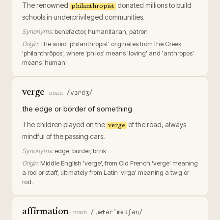
The renowned
donated millions to build
philanthropist
schools in underprivileged communities.
Synonyms:
benefactor, humanitarian, patron
Origin:
The word 'philanthropist' originates from the Greek
'philanthrōpos', where 'philos' means 'loving' and 'anthropos'
means 'human'.
verge
/vɜrdʒ/
·
noun
the edge or border of something
The children played on the
of the road, always
verge
mindful of the passing cars.
Synonyms:
edge, border, brink
Origin:
Middle English 'verge', from Old French 'verge' meaning
a rod or staff, ultimately from Latin 'virga' meaning a twig or
rod.
affirmation
/ˌæfərˈmeɪʃən/
·
noun