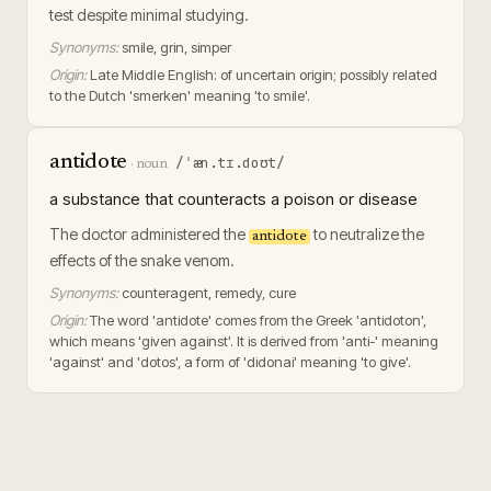
test despite minimal studying.
Synonyms:
smile, grin, simper
Origin:
Late Middle English: of uncertain origin; possibly related
to the Dutch 'smerken' meaning 'to smile'.
antidote
/ˈæn.tɪ.doʊt/
·
noun
a substance that counteracts a poison or disease
The doctor administered the
to neutralize the
antidote
effects of the snake venom.
Synonyms:
counteragent, remedy, cure
Origin:
The word 'antidote' comes from the Greek 'antidoton',
which means 'given against'. It is derived from 'anti-' meaning
'against' and 'dotos', a form of 'didonai' meaning 'to give'.