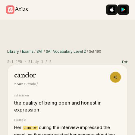
iOS App St
Googl
Atlas
Library
/
Exams
/
SAT
/
SAT Vocabulary Level 2
/
Set
190
Set
190
· Study
1
/ 5
Exit
candor
/kændɚ/
noun
definition
the quality of being open and honest in
expression
example
Her
during the interview impressed the
candor
panel, as they appreciated her honesty about her