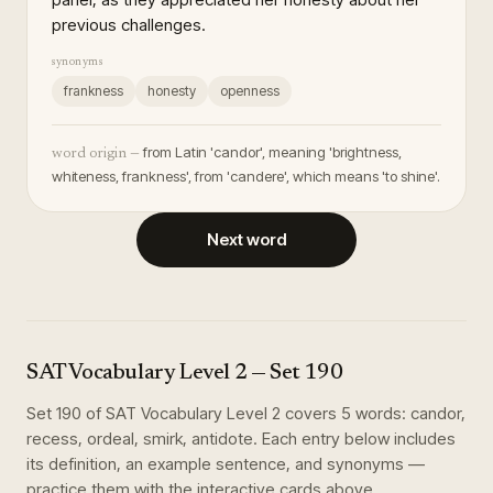
previous challenges.
synonyms
frankness
honesty
openness
from Latin 'candor', meaning 'brightness,
word origin —
whiteness, frankness', from 'candere', which means 'to shine'.
Next word
SAT Vocabulary Level 2
— Set
190
Set
190
of
SAT Vocabulary Level 2
covers
5
words
:
candor,
recess, ordeal, smirk, antidote
. Each entry below includes
its definition, an example sentence, and synonyms —
practice them with the interactive cards above.