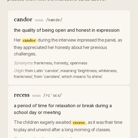
candor
/kændɚ/
·
noun
the quality of being open and honest in expression
Her
during the interview impressed the panel, as
candor
they appreciated her honesty about her previous
challenges.
Synonyms:
frankness, honesty, openness
Origin:
from Latin 'candor', meaning 'brightness, whiteness,
frankness', from 'candere', which means 'to shine'.
recess
/rɪˈsɛs/
·
noun
a period of time for relaxation or break during a
school day or meeting
The children eagerly awaited
, as it was their time
recess
to play and unwind after a long morning of classes.