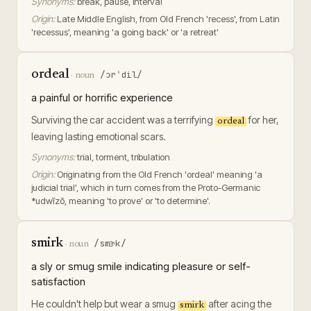
Synonyms:
break, pause, interval
Origin:
Late Middle English, from Old French 'recess', from Latin
'recessus', meaning 'a going back' or 'a retreat'
ordeal
/ɔrˈdil/
·
noun
a painful or horrific experience
Surviving the car accident was a terrifying
for her,
ordeal
leaving lasting emotional scars.
Synonyms:
trial, torment, tribulation
Origin:
Originating from the Old French 'ordeal' meaning 'a
judicial trial', which in turn comes from the Proto-Germanic
*udwīzō, meaning 'to prove' or 'to determine'.
smirk
/smɝk/
·
noun
a sly or smug smile indicating pleasure or self-
satisfaction
He couldn't help but wear a smug
after acing the
smirk