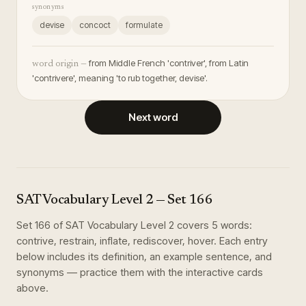
synonyms
devise
concoct
formulate
from Middle French 'contriver', from Latin
word origin —
'contrivere', meaning 'to rub together, devise'.
Next word
SAT Vocabulary Level 2
— Set
166
Set
166
of
SAT Vocabulary Level 2
covers
5
words
:
contrive, restrain, inflate, rediscover, hover
. Each entry
below includes its definition, an example sentence, and
synonyms — practice them with the interactive cards
above.