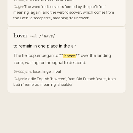
Origin:
The word 'rediscover' is formed by the prefix 're-'
meaning 'again' and the verb 'discover', which comes from
the Latin 'discooperire', meaning 'to uncover'.
hover
/ˈhʌvɚ/
·
verb
to remain in one place in the air
The helicopter began to **
** over the landing
hover
zone, waiting for the signal to descend.
Synonyms:
loiter, linger, float
Origin:
Middle English 'hoveren', from Old French 'ovrer', from
Latin 'humerus' meaning 'shoulder'