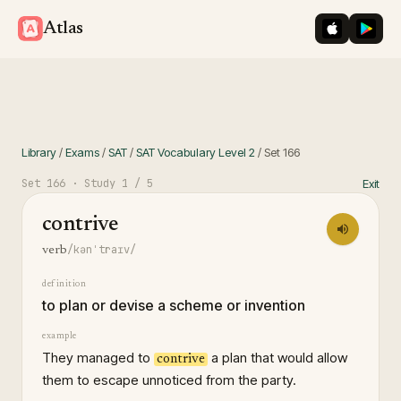
iOS App St
Googl
Atlas
Library
/
Exams
/
SAT
/
SAT Vocabulary Level 2
/
Set
166
Set
166
· Study
1
/ 5
Exit
contrive
/kənˈtraɪv/
verb
definition
to plan or devise a scheme or invention
example
They managed to
a plan that would allow
contrive
them to escape unnoticed from the party.