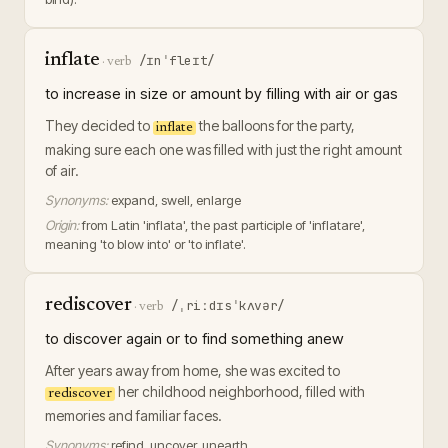
inflate
/ɪnˈfleɪt/
·
verb
to increase in size or amount by filling with air or gas
They decided to
the balloons for the party,
inflate
making sure each one was filled with just the right amount
of air.
Synonyms:
expand, swell, enlarge
Origin:
from Latin 'inflata', the past participle of 'inflatare',
meaning 'to blow into' or 'to inflate'.
rediscover
/ˌriːdɪsˈkʌvər/
·
verb
to discover again or to find something anew
After years away from home, she was excited to
her childhood neighborhood, filled with
rediscover
memories and familiar faces.
Synonyms:
refind, uncover, unearth