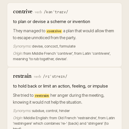
contrive
/kənˈtraɪv/
·
verb
to plan or devise a scheme or invention
They managed to
a plan that would allow them
contrive
to escape unnoticed from the party.
Synonyms:
devise, concoct, formulate
Origin:
from Middle French 'contriver', from Latin 'contrivere',
meaning 'to rub together, devise'.
restrain
/rɪˈstreɪn/
·
verb
to hold back or limit an action, feeling, or impulse
She tried to
her anger during the meeting,
restrain
knowing it would not help the situation.
Synonyms:
subdue, control, hinder
Origin:
Middle English: from Old French 'restraindre', from Latin
'restringere' which combines 're-' (back) and 'stringere' (to
bind).