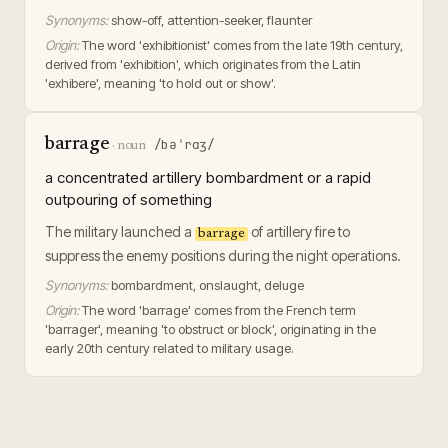
Synonyms:
show-off, attention-seeker, flaunter
Origin:
The word 'exhibitionist' comes from the late 19th century,
derived from 'exhibition', which originates from the Latin
'exhibere', meaning 'to hold out or show'.
barrage
/bəˈrɑʒ/
·
noun
a concentrated artillery bombardment or a rapid
outpouring of something
The military launched a
of artillery fire to
barrage
suppress the enemy positions during the night operations.
Synonyms:
bombardment, onslaught, deluge
Origin:
The word 'barrage' comes from the French term
'barrager', meaning 'to obstruct or block', originating in the
early 20th century related to military usage.