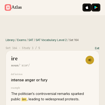
iOS App St
Googl
Atlas
Library
/
Exams
/
SAT
/
SAT Vocabulary Level 2
/
Set
164
Set
164
· Study
1
/ 5
Exit
ire
/ˈaɪər/
noun
definition
intense anger or fury
example
The politician's controversial remarks sparked
public
, leading to widespread protests.
ire