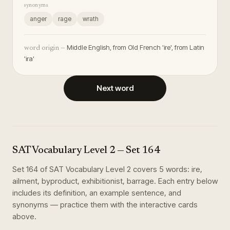
synonyms
anger
rage
wrath
Middle English, from Old French 'ire', from Latin
word origin —
'ira'
Next word
SAT Vocabulary Level 2
— Set
164
Set
164
of
SAT Vocabulary Level 2
covers
5
words
:
ire,
ailment, byproduct, exhibitionist, barrage
. Each entry below
includes its definition, an example sentence, and
synonyms — practice them with the interactive cards
above.