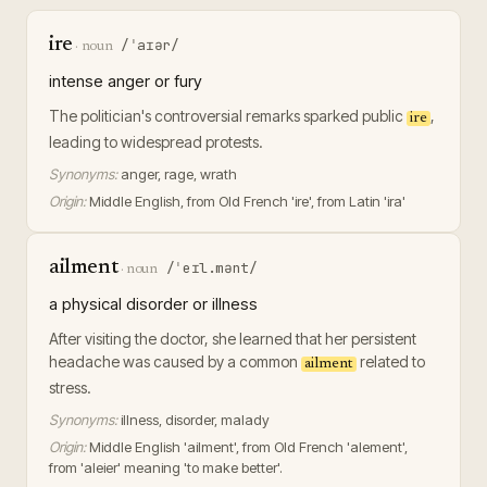
ire
/ˈaɪər/
·
noun
intense anger or fury
The politician's controversial remarks sparked public
,
ire
leading to widespread protests.
Synonyms:
anger, rage, wrath
Origin:
Middle English, from Old French 'ire', from Latin 'ira'
ailment
/ˈeɪl.mənt/
·
noun
a physical disorder or illness
After visiting the doctor, she learned that her persistent
headache was caused by a common
related to
ailment
stress.
Synonyms:
illness, disorder, malady
Origin:
Middle English 'ailment', from Old French 'alement',
from 'aleier' meaning 'to make better'.