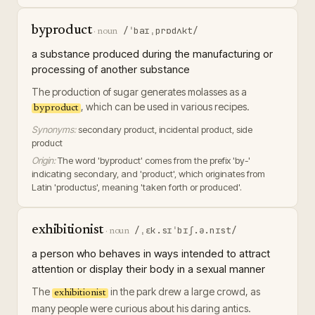
byproduct
/ˈbaɪˌprɒdʌkt/
·
noun
a substance produced during the manufacturing or
processing of another substance
The production of sugar generates molasses as a
, which can be used in various recipes.
byproduct
Synonyms:
secondary product, incidental product, side
product
Origin:
The word 'byproduct' comes from the prefix 'by-'
indicating secondary, and 'product', which originates from
Latin 'productus', meaning 'taken forth or produced'.
exhibitionist
/ˌɛk.sɪˈbɪʃ.ə.nɪst/
·
noun
a person who behaves in ways intended to attract
attention or display their body in a sexual manner
The
in the park drew a large crowd, as
exhibitionist
many people were curious about his daring antics.