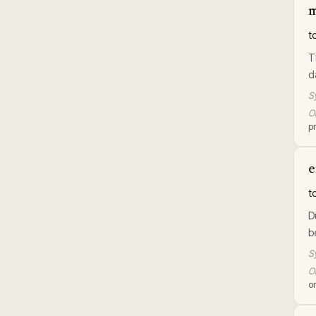
m
t
T
d
S
Or
p
e
t
D
b
S
Or
or