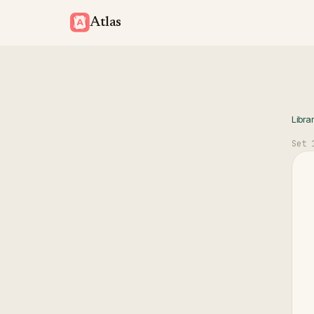
Atlas
Libra
Set