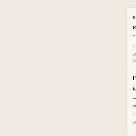
a
t
T
S
Or
co
l
t
E
c
S
Or