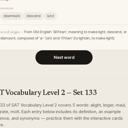
synonyms
disembark
descend
land
From Old English 'ālīhtan', meaning to make light, descend, or
word origin —
dismount, composed of 'a-' (on) and 'līhtan' (to lighten, to make light).
Next word
T Vocabulary Level 2
— Set
133
133
of
SAT Vocabulary Level 2
covers
5
words
:
alight, linger, maul,
rate, molt
. Each entry below includes its definition, an example
ence, and synonyms — practice them with the interactive cards
e.