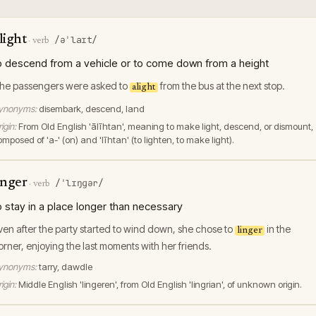
light
/əˈlaɪt/
·
verb
o descend from a vehicle or to come down from a height
he passengers were asked to
from the bus at the next stop.
alight
ynonyms:
disembark, descend, land
igin:
From Old English 'ālīhtan', meaning to make light, descend, or dismount,
mposed of 'a-' (on) and 'līhtan' (to lighten, to make light).
inger
/ˈlɪŋɡər/
·
verb
o stay in a place longer than necessary
ven after the party started to wind down, she chose to
in the
linger
orner, enjoying the last moments with her friends.
ynonyms:
tarry, dawdle
igin:
Middle English 'lingeren', from Old English 'lingrian', of unknown origin.