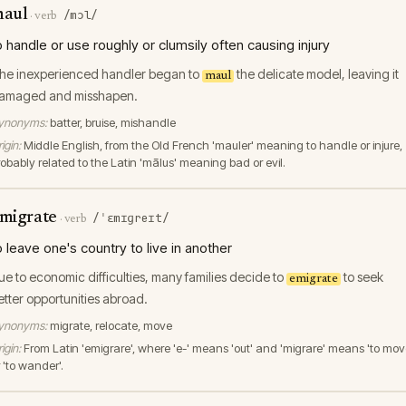
aul
/mɔl/
·
verb
o handle or use roughly or clumsily often causing injury
he inexperienced handler began to
the delicate model, leaving it
maul
amaged and misshapen.
ynonyms:
batter, bruise, mishandle
igin:
Middle English, from the Old French 'mauler' meaning to handle or injure,
robably related to the Latin 'mālus' meaning bad or evil.
migrate
/ˈɛmɪɡreɪt/
·
verb
o leave one's country to live in another
ue to economic difficulties, many families decide to
to seek
emigrate
etter opportunities abroad.
ynonyms:
migrate, relocate, move
igin:
From Latin 'emigrare', where 'e-' means 'out' and 'migrare' means 'to mov
 'to wander'.