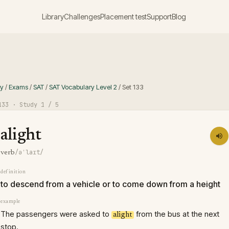
Library
Challenges
Placement test
Support
Blog
ry
/
Exams
/
SAT
/
SAT Vocabulary Level 2
/
Set
133
133
· Study
1
/ 5
alight
/əˈlaɪt/
verb
definition
to descend from a vehicle or to come down from a height
example
The passengers were asked to
from the bus at the next
alight
stop.