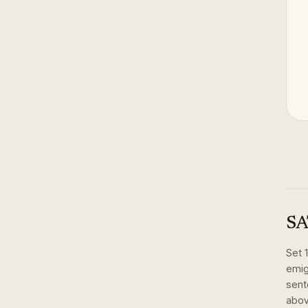
SA
Set
emig
sent
abov