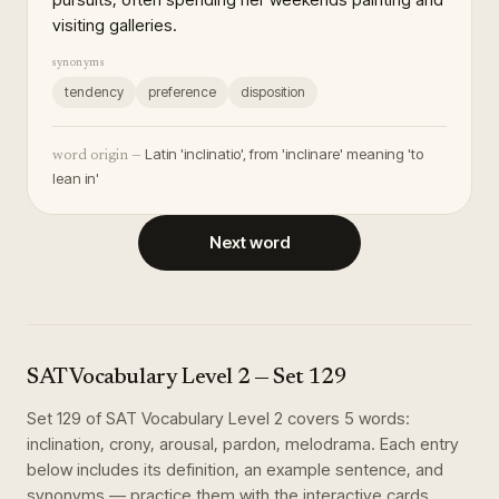
visiting galleries.
synonyms
tendency
preference
disposition
Latin 'inclinatio', from 'inclinare' meaning 'to
word origin —
lean in'
Next word
SAT Vocabulary Level 2
— Set
129
Set
129
of
SAT Vocabulary Level 2
covers
5
words
:
inclination, crony, arousal, pardon, melodrama
. Each entry
below includes its definition, an example sentence, and
synonyms — practice them with the interactive cards