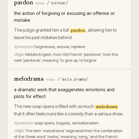
pardon
/ˈpɑrdən/
·
noun
the action of forgiving or excusing an offense or
mistake
The judge granted him a full
, allowing him to
pardon
leave his past mistakes behind.
Synonyms:
forgiveness, excuse, reprieve
Origin:
Middle English, from Old French 'pardoner', from the
verb 'pardoner', meaning 'to give up, to forgive'
melodrama
/ˈmɛləˌdræmə/
·
noun
a dramatic work that exaggerates emotions and
plots for effect
The new soap opera is filled with so much
melodrama
that it often feels more like a comedy than a serious show.
Synonyms:
soap opera, tragedy, sensationalism
Origin:
The term 'melodrama' originated from the combination
of the Greek word 'melos,' meaning 'song,' and the French