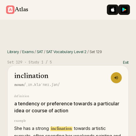
iOS App St
Googl
Atlas
Library
/
Exams
/
SAT
/
SAT Vocabulary Level 2
/
Set
129
Set
129
· Study
1
/ 5
Exit
inclination
/ˌɪn.kləˈneɪ.ʃən/
noun
definition
a tendency or preference towards a particular
idea or course of action
example
She has a strong
towards artistic
inclination
pursuits, often spending her weekends painting and