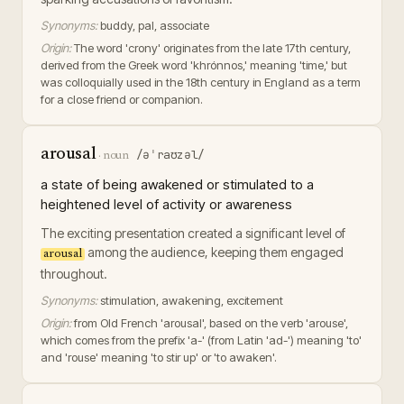
Synonyms:
buddy, pal, associate
Origin:
The word 'crony' originates from the late 17th century,
derived from the Greek word 'khrónnos,' meaning 'time,' but
was colloquially used in the 18th century in England as a term
for a close friend or companion.
arousal
/əˈraʊzəl/
·
noun
a state of being awakened or stimulated to a
heightened level of activity or awareness
The exciting presentation created a significant level of
among the audience, keeping them engaged
arousal
throughout.
Synonyms:
stimulation, awakening, excitement
Origin:
from Old French 'arousal', based on the verb 'arouse',
which comes from the prefix 'a-' (from Latin 'ad-') meaning 'to'
and 'rouse' meaning 'to stir up' or 'to awaken'.