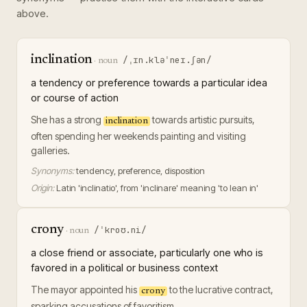
above.
inclination
/ˌɪn.kləˈneɪ.ʃən/
·
noun
a tendency or preference towards a particular idea
or course of action
She has a strong
towards artistic pursuits,
inclination
often spending her weekends painting and visiting
galleries.
Synonyms:
tendency, preference, disposition
Origin:
Latin 'inclinatio', from 'inclinare' meaning 'to lean in'
crony
/ˈkroʊ.ni/
·
noun
a close friend or associate, particularly one who is
favored in a political or business context
The mayor appointed his
to the lucrative contract,
crony
sparking accusations of favoritism.