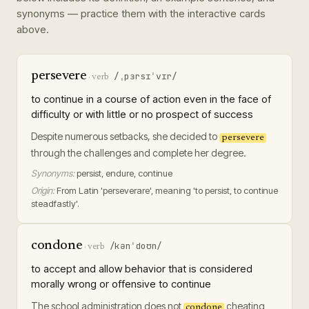
synonyms — practice them with the interactive cards
above.
persevere
/ˌpɜrsɪˈvɪr/
·
verb
to continue in a course of action even in the face of
difficulty or with little or no prospect of success
Despite numerous setbacks, she decided to
persevere
through the challenges and complete her degree.
Synonyms:
persist, endure, continue
Origin:
From Latin 'perseverare', meaning 'to persist, to continue
steadfastly'.
condone
/kənˈdoʊn/
·
verb
to accept and allow behavior that is considered
morally wrong or offensive to continue
The school administration does not
cheating
condone