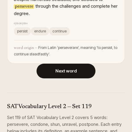
through the challenges and complete her
persevere
degree.
synonyms
persist
endure
continue
From Latin 'perseverare', meaning 'to persist, to
word origin —
continue steadfastly'.
Next word
SAT Vocabulary Level 2
— Set
119
Set
119
of
SAT Vocabulary Level 2
covers
5
words
:
persevere, condone, shun, unravel, postpone
. Each entry
below includes its definition, an example sentence, and