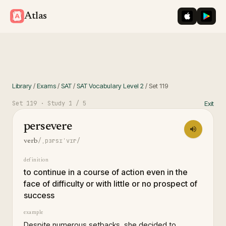
iOS App St
Googl
Atlas
Library
/
Exams
/
SAT
/
SAT Vocabulary Level 2
/
Set
119
Set
119
· Study
1
/ 5
Exit
persevere
/ˌpɜrsɪˈvɪr/
verb
definition
to continue in a course of action even in the
face of difficulty or with little or no prospect of
success
example
Despite numerous setbacks, she decided to