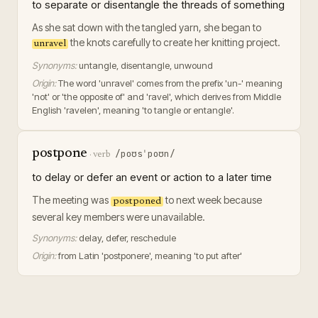
to separate or disentangle the threads of something
As she sat down with the tangled yarn, she began to
the knots carefully to create her knitting project.
unravel
Synonyms:
untangle, disentangle, unwound
Origin:
The word 'unravel' comes from the prefix 'un-' meaning
'not' or 'the opposite of' and 'ravel', which derives from Middle
English 'ravelen', meaning 'to tangle or entangle'.
postpone
/poʊsˈpoʊn/
·
verb
to delay or defer an event or action to a later time
The meeting was
to next week because
postponed
several key members were unavailable.
Synonyms:
delay, defer, reschedule
Origin:
from Latin 'postponere', meaning 'to put after'