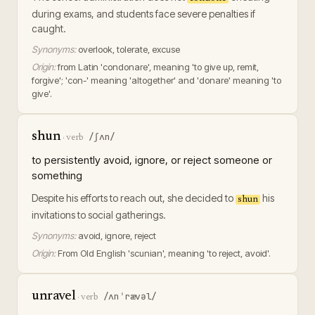
during exams, and students face severe penalties if
caught.
Synonyms:
overlook, tolerate, excuse
Origin:
from Latin 'condonare', meaning 'to give up, remit,
forgive'; 'con-' meaning 'altogether' and 'donare' meaning 'to
give'.
shun
/ʃʌn/
·
verb
to persistently avoid, ignore, or reject someone or
something
Despite his efforts to reach out, she decided to
his
shun
invitations to social gatherings.
Synonyms:
avoid, ignore, reject
Origin:
From Old English 'scunian', meaning 'to reject, avoid'.
unravel
/ʌnˈrævəl/
·
verb