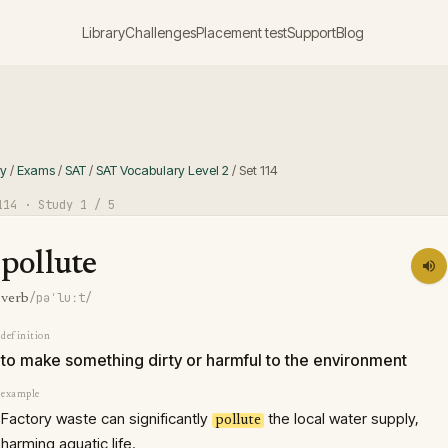
Library
Challenges
Placement test
Support
Blog
ry
/
Exams
/
SAT
/
SAT Vocabulary Level 2
/
Set
114
114
· Study
1
/ 5
pollute
/pəˈluːt/
verb
definition
to make something dirty or harmful to the environment
example
Factory waste can significantly
the local water supply,
pollute
harming aquatic life.