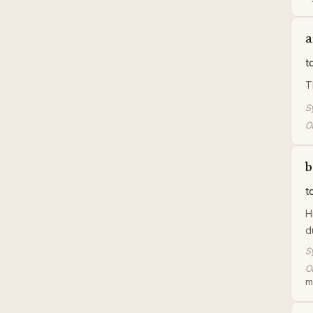
a
t
T
S
Or
b
t
H
d
S
Or
m