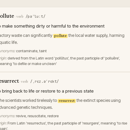
ollute
/pəˈluːt/
·
verb
o make something dirty or harmful to the environment
actory waste can significantly
the local water supply, harming
pollute
quatic life.
ynonyms:
contaminate, taint
igin:
derived from the Latin word 'pollūtus', the past participle of 'polluĕre',
eaning 'to defile or make unclean'
esurrect
/ˌrɛz.əˈrɛkt/
·
verb
o bring back to life or restore to a previous state
he scientists worked tirelessly to
the extinct species using
resurrect
dvanced genetic techniques.
ynonyms:
revive, resuscitate, restore
igin:
From Latin 'resurrectus', the past participle of 'resurgere', meaning 'to rise
gain'.