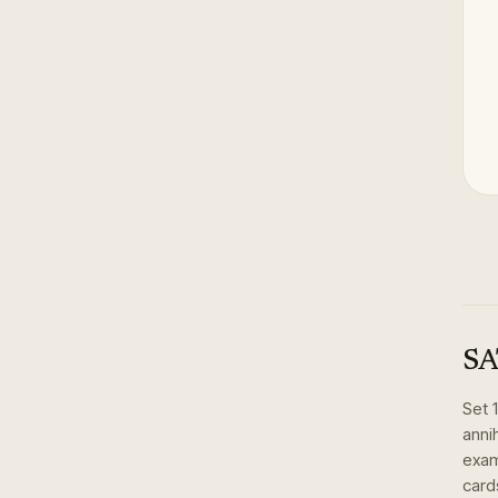
SA
Set
anni
exam
card