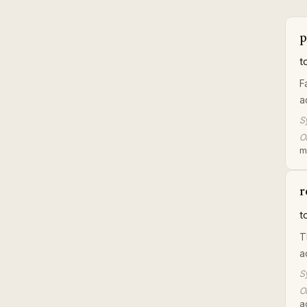
p
t
F
a
S
Or
m
r
t
T
a
S
Or
a