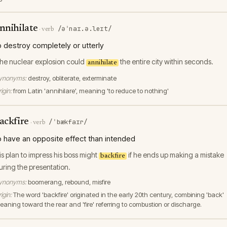
nnihilate
/əˈnaɪ.ə.leɪt/
·
verb
o destroy completely or utterly
he nuclear explosion could
the entire city within seconds.
annihilate
ynonyms:
destroy, obliterate, exterminate
igin:
from Latin 'annihilare', meaning 'to reduce to nothing'
ackfire
/ˈbækfaɪr/
·
verb
o have an opposite effect than intended
is plan to impress his boss might
if he ends up making a mistake
backfire
uring the presentation.
ynonyms:
boomerang, rebound, misfire
igin:
The word 'backfire' originated in the early 20th century, combining 'back'
eaning toward the rear and 'fire' referring to combustion or discharge.