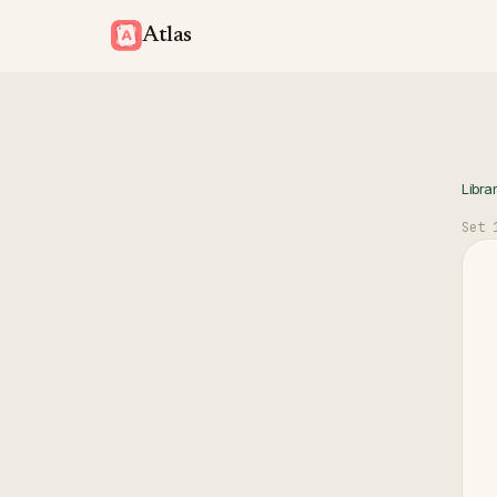
Atlas
Libra
Set