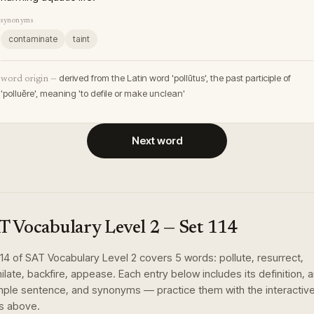
synonyms
contaminate
taint
derived from the Latin word 'pollūtus', the past participle of
word origin —
'polluĕre', meaning 'to defile or make unclean'
Next word
T Vocabulary Level 2
— Set
114
114
of
SAT Vocabulary Level 2
covers
5
words
:
pollute, resurrect,
hilate, backfire, appease
. Each entry below includes its definition, 
ple sentence, and synonyms — practice them with the interactiv
s above.