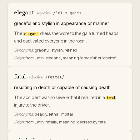
elegant
/ˈɛl.ɪ.ɡənt/
·
adjective
graceful and stylish in appearance or manner
The
dress she wore to the gala turned heads
elegant
and captivated everyone in the room.
Synonyms:
graceful, stylish, refined
Origin:
from Latin 'elegans', meaning 'graceful' or 'choice'
fatal
/feɪtəl/
·
adjective
resulting in death or capable of causing death
The accident was so severe that it resulted in a
fatal
injury to the driver.
Synonyms:
deadly, lethal, mortal
Origin:
from Latin 'fatalis', meaning 'decreed by fate'