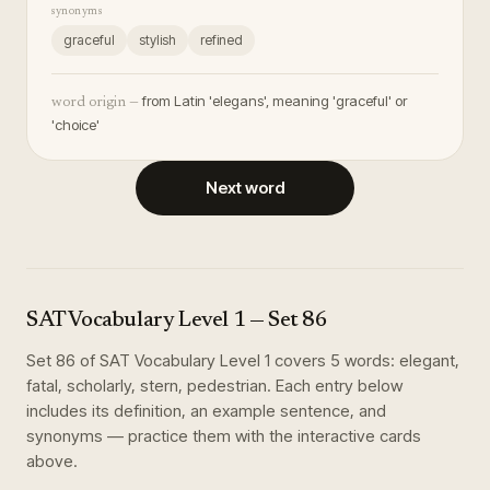
synonyms
graceful
stylish
refined
from Latin 'elegans', meaning 'graceful' or
word origin —
'choice'
Next word
SAT Vocabulary Level 1
— Set
86
Set
86
of
SAT Vocabulary Level 1
covers
5
words
:
elegant,
fatal, scholarly, stern, pedestrian
. Each entry below
includes its definition, an example sentence, and
synonyms — practice them with the interactive cards
above.