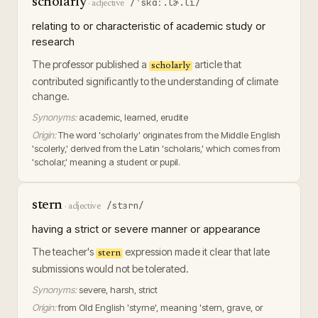
scholarly
/ˈskɑː.lɚ.li/
·
adjective
relating to or characteristic of academic study or
research
The professor published a
article that
scholarly
contributed significantly to the understanding of climate
change.
Synonyms:
academic, learned, erudite
Origin:
The word 'scholarly' originates from the Middle English
'scolerly,' derived from the Latin 'scholaris,' which comes from
'scholar,' meaning a student or pupil.
stern
/stɜrn/
·
adjective
having a strict or severe manner or appearance
The teacher's
expression made it clear that late
stern
submissions would not be tolerated.
Synonyms:
severe, harsh, strict
Origin:
from Old English 'styrne', meaning 'stern, grave, or