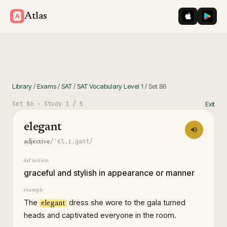
iOS App St
Googl
Atlas
Library
/
Exams
/
SAT
/
SAT Vocabulary Level 1
/
Set
86
Set
86
· Study
1
/ 5
Exit
elegant
/ˈɛl.ɪ.ɡənt/
adjective
definition
graceful and stylish in appearance or manner
example
The
dress she wore to the gala turned
elegant
heads and captivated everyone in the room.