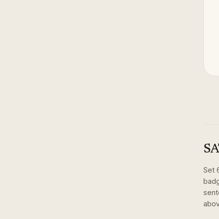
SA
Set
badg
sent
abov