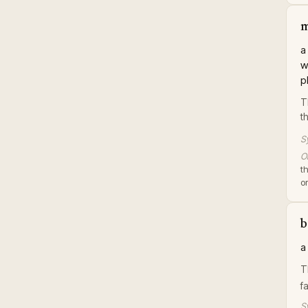
m
a
w
p
T
t
S
Or
t
or
b
a
T
f
S