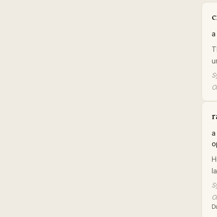
c
a
T
u
S
Or
r
a
o
H
l
S
Or
D