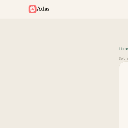
Atlas
Libra
Set