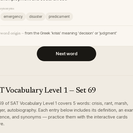
synonyms
emergency
disaster
predicament
from the Greek 'krisis' meaning 'decision' or 'judgment'
word origin —
Next word
T Vocabulary Level 1
— Set
69
69
of
SAT Vocabulary Level 1
covers
5
words
:
crisis, rant, marsh,
er, autobiography
. Each entry below includes its definition, an ex
ence, and synonyms — practice them with the interactive cards
e.