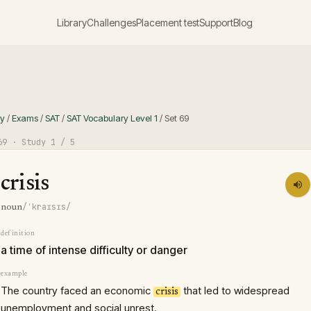
Library
Challenges
Placement test
Support
Blog
ry
/
Exams
/
SAT
/
SAT Vocabulary Level 1
/
Set
69
69
· Study
1
/ 5
crisis
/ˈkraɪsɪs/
noun
definition
a time of intense difficulty or danger
example
The country faced an economic
that led to widespread
crisis
unemployment and social unrest.