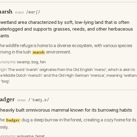
arsh
/mɑrʃ/
·
noun
 wetland area characterized by soft, low-lying land that is often
aterlogged and supports grasses, reeds, and other herbaceous
lants
he wildlife refuge is home to a diverse ecosystem, with various species
hriving in the lush
environment.
marsh
ynonyms:
swamp, bog, fen
igin:
The word 'marsh' originates from the Old English 'mersc', which is akin to
he Middle Dutch 'mersch' and the Old High German 'mersca', meaning 'wetlan
 'bog'.
adger
/ˈbædʒ.ɚ/
·
noun
 heavily built omnivorous mammal known for its burrowing habits
he
dug a deep burrow in the forest, creating a cozy home for its
badger
amily.
ynonyms:
wolverine, ferret