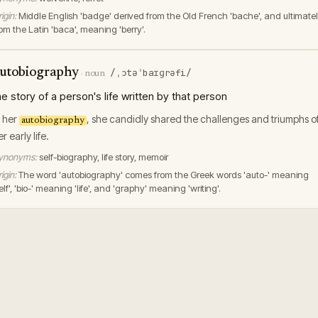
igin:
Middle English 'badge' derived from the Old French 'bache', and ultimate
rom the Latin 'baca', meaning 'berry'.
utobiography
/ˌɔtəˈbaɪɡrəfi/
·
noun
he story of a person's life written by that person
n her
, she candidly shared the challenges and triumphs o
autobiography
r early life.
ynonyms:
self-biography, life story, memoir
igin:
The word 'autobiography' comes from the Greek words 'auto-' meaning
elf', 'bio-' meaning 'life', and 'graphy' meaning 'writing'.