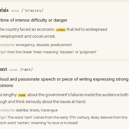
risis
/ˈkraɪsɪs/
·
noun
 time of intense difficulty or danger
he country faced an economic
that led to widespread
crisis
nemployment and social unrest.
ynonyms:
emergency, disaster, predicament
igin:
from the Greek 'krisis' meaning 'decision' or 'judgment'
ant
/rænt/
·
noun
 loud and passionate speech or piece of writing expressing strong
pinions
is lengthy
about the government's failures made the audience both
rant
augh and think seriously about the issues at hand.
ynonyms:
diatribe, tirade, harangue
igin:
The word 'rant' comes from the early 17th century, likely derived from the
utch word 'ranten', meaning 'to rave or to boast'.