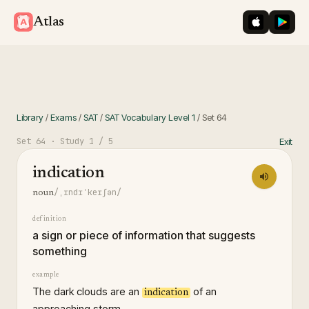
iOS App St
Googl
Atlas
Library
/
Exams
/
SAT
/
SAT Vocabulary Level 1
/
Set
64
Set
64
· Study
1
/ 5
Exit
indication
/ˌɪndɪˈkeɪʃən/
noun
definition
a sign or piece of information that suggests
something
example
The dark clouds are an
of an
indication
approaching storm.