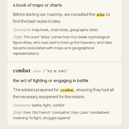
a book of maps or charts
Before starting our road trip, we consulted the
to
atlas
find the best routes to take.
Synonyms:
map book, chart book, geographic atlas
Origin:
The word 'atlas' comes from the Greek mythological
figure Atlas, who was said to hold up the heavens, and later
became associated with maps and geographical
representations.
combat
/ˈkɑːm.bæt/
·
noun
the act of fighting or engaging in battle
The soldiers prepared for
, ensuring they had all
combat
the necessary equipment for the mission.
Synonyms:
battle, fight, conflict
Origin:
from Old French 'combattre', from Latin 'combattere',
meaning 'to fight, struggle against'