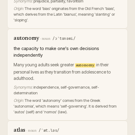
Synonyms:
prejudice, partiality, favoritism
Origin:
The word 'bias' originates from the Old French 'biais',
which derives from the Latin 'bianus', meaning 'slanting' or
'sloping'.
autonomy
/ɔˈtɑnəmi/
·
noun
the capacity to make one's own decisions
independently
Many young adults seek greater
in their
autonomy
personal lives as they transition from adolescence to
adulthood.
Synonyms:
independence, self-governance, self-
determination
Origin:
The word 'autonomy' comes from the Greek
'autonomia', which means 'self-governing'. It is derived from
'autos' (self) and 'nomos' (law).
atlas
/ˈæt.ləs/
·
noun