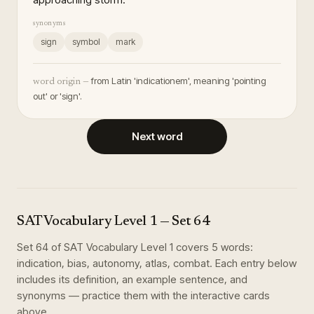
synonyms
sign
symbol
mark
from Latin 'indicationem', meaning 'pointing
word origin —
out' or 'sign'.
Next word
SAT Vocabulary Level 1
— Set
64
Set
64
of
SAT Vocabulary Level 1
covers
5
words
:
indication, bias, autonomy, atlas, combat
. Each entry below
includes its definition, an example sentence, and
synonyms — practice them with the interactive cards
above.