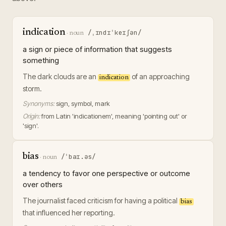
indication
/ˌɪndɪˈkeɪʃən/
·
noun
a sign or piece of information that suggests
something
The dark clouds are an
of an approaching
indication
storm.
Synonyms:
sign, symbol, mark
Origin:
from Latin 'indicationem', meaning 'pointing out' or
'sign'.
bias
/ˈbaɪ.əs/
·
noun
a tendency to favor one perspective or outcome
over others
The journalist faced criticism for having a political
bias
that influenced her reporting.