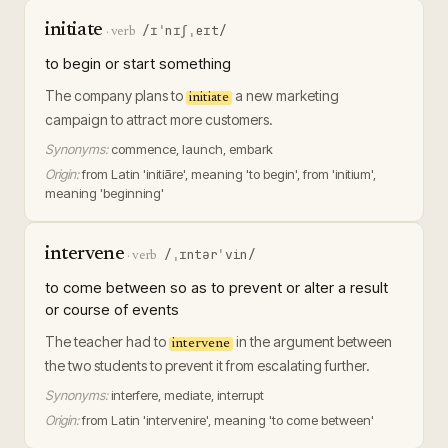
initiate
/ɪˈnɪʃˌeɪt/
·
verb
to begin or start something
The company plans to
a new marketing
initiate
campaign to attract more customers.
Synonyms:
commence, launch, embark
Origin:
from Latin 'initiāre', meaning 'to begin', from 'initium',
meaning 'beginning'
intervene
/ˌɪntərˈvin/
·
verb
to come between so as to prevent or alter a result
or course of events
The teacher had to
in the argument between
intervene
the two students to prevent it from escalating further.
Synonyms:
interfere, mediate, interrupt
Origin:
from Latin 'intervenire', meaning 'to come between'