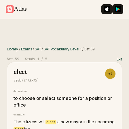
iOS App St
Googl
Atlas
Library
/
Exams
/
SAT
/
SAT Vocabulary Level 1
/
Set
59
Set
59
· Study
1
/ 5
Exit
elect
/ɪˈlɛkt/
verb
definition
to choose or select someone for a position or
office
example
The citizens will
a new mayor in the upcoming
elect
ion.