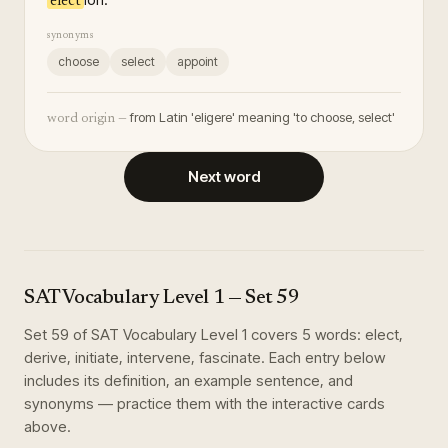
elect
synonyms
choose
select
appoint
from Latin 'eligere' meaning 'to choose, select'
word origin —
Next word
SAT Vocabulary Level 1
— Set
59
Set
59
of
SAT Vocabulary Level 1
covers
5
words
:
elect,
derive, initiate, intervene, fascinate
. Each entry below
includes its definition, an example sentence, and
synonyms — practice them with the interactive cards
above.