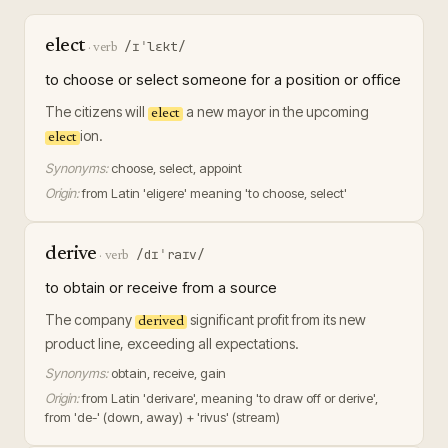
elect
/ɪˈlɛkt/
·
verb
to choose or select someone for a position or office
The citizens will
a new mayor in the upcoming
elect
ion.
elect
Synonyms:
choose, select, appoint
Origin:
from Latin 'eligere' meaning 'to choose, select'
derive
/dɪˈraɪv/
·
verb
to obtain or receive from a source
The company
significant profit from its new
derived
product line, exceeding all expectations.
Synonyms:
obtain, receive, gain
Origin:
from Latin 'derivare', meaning 'to draw off or derive',
from 'de-' (down, away) + 'rivus' (stream)