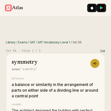
iOS App St
Googl
Atlas
Library
/
Exams
/
SAT
/
SAT Vocabulary Level 1
/
Set
58
Set
58
· Study
1
/ 5
Exit
symmetry
/ˈsɪmɪtri/
noun
definition
a balance or similarity in the arrangement of
parts on either side of a dividing line or around
a central point
example
The architect designed the building with perfect