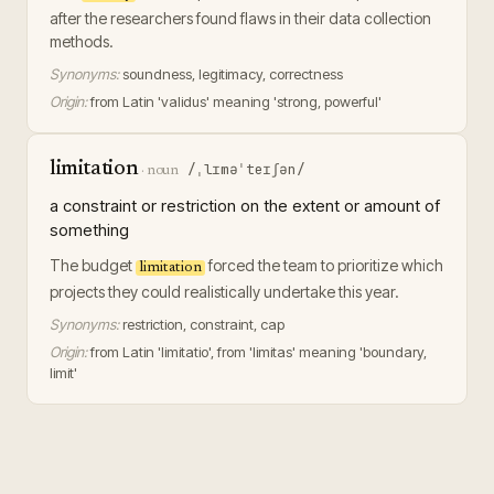
after the researchers found flaws in their data collection
methods.
Synonyms:
soundness, legitimacy, correctness
Origin:
from Latin 'validus' meaning 'strong, powerful'
limitation
/ˌlɪməˈteɪʃən/
·
noun
a constraint or restriction on the extent or amount of
something
The budget
forced the team to prioritize which
limitation
projects they could realistically undertake this year.
Synonyms:
restriction, constraint, cap
Origin:
from Latin 'limitatio', from 'limitas' meaning 'boundary,
limit'