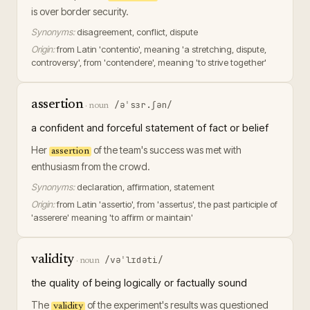
is over border security.
Synonyms:
disagreement, conflict, dispute
Origin:
from Latin 'contentio', meaning 'a stretching, dispute,
controversy', from 'contendere', meaning 'to strive together'
assertion
/əˈsɜr.ʃən/
·
noun
a confident and forceful statement of fact or belief
Her
of the team's success was met with
assertion
enthusiasm from the crowd.
Synonyms:
declaration, affirmation, statement
Origin:
from Latin 'assertio', from 'assertus', the past participle of
'asserere' meaning 'to affirm or maintain'
validity
/vəˈlɪdəti/
·
noun
the quality of being logically or factually sound
The
of the experiment's results was questioned
validity