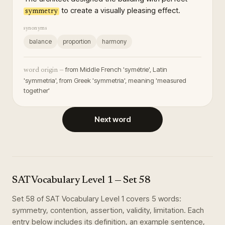
to create a visually pleasing effect.
symmetry
synonyms
balance
proportion
harmony
from Middle French 'symétrie', Latin
word origin —
'symmetria', from Greek 'symmetria', meaning 'measured
together'
Next word
SAT Vocabulary Level 1
— Set
58
Set
58
of
SAT Vocabulary Level 1
covers
5
words
:
symmetry, contention, assertion, validity, limitation
. Each
entry below includes its definition, an example sentence,