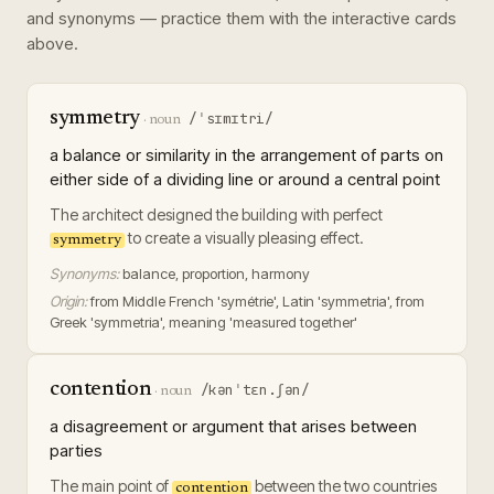
and synonyms — practice them with the interactive cards
above.
symmetry
/ˈsɪmɪtri/
·
noun
a balance or similarity in the arrangement of parts on
either side of a dividing line or around a central point
The architect designed the building with perfect
to create a visually pleasing effect.
symmetry
Synonyms:
balance, proportion, harmony
Origin:
from Middle French 'symétrie', Latin 'symmetria', from
Greek 'symmetria', meaning 'measured together'
contention
/kənˈtɛn.ʃən/
·
noun
a disagreement or argument that arises between
parties
The main point of
between the two countries
contention