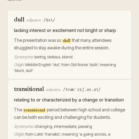
dull
/dʌl/
·
adjective
lacking interest or excitement not bright or sharp
The presentation was so
that many attendees
dull
struggled to stay awake during the entire session.
Synonyms:
boring, tedious, bland
Origin:
Middle English 'dul', from Old Norse 'dullr', meaning
'blunt, dull'
transitional
/trænˈzɪʃ.ən.əl/
·
adjective
relating to or characterized by a change or transition
The
period between high school and college
transitional
can be both exciting and challenging for students.
Synonyms:
changing, intermediate, passing
Origin:
from Latin 'transitio', meaning 'a going across, a