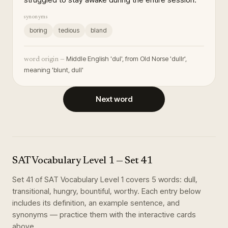
synonyms
boring
tedious
bland
Middle English 'dul', from Old Norse 'dullr',
word origin —
meaning 'blunt, dull'
Next word
SAT Vocabulary Level 1
— Set
41
Set
41
of
SAT Vocabulary Level 1
covers
5
words
:
dull,
transitional, hungry, bountiful, worthy
. Each entry below
includes its definition, an example sentence, and
synonyms — practice them with the interactive cards
above.