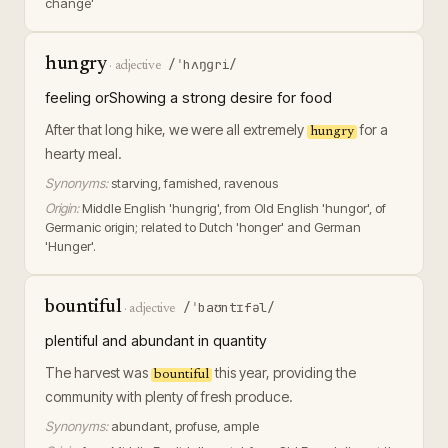
change'
hungry
/ˈhʌŋɡri/
·
adjective
feeling orShowing a strong desire for food
After that long hike, we were all extremely
for a
hungry
hearty meal.
Synonyms:
starving, famished, ravenous
Origin:
Middle English 'hungrig', from Old English 'hungor', of
Germanic origin; related to Dutch 'honger' and German
'Hunger'.
bountiful
/ˈbaʊntɪfəl/
·
adjective
plentiful and abundant in quantity
The harvest was
this year, providing the
bountiful
community with plenty of fresh produce.
Synonyms:
abundant, profuse, ample