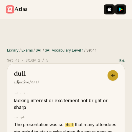
iOS App St
Googl
Atlas
Library
/
Exams
/
SAT
/
SAT Vocabulary Level 1
/
Set
41
Set
41
· Study
1
/ 5
Exit
dull
/dʌl/
adjective
definition
lacking interest or excitement not bright or
sharp
example
The presentation was so
that many attendees
dull
struggled to stay awake during the entire session.