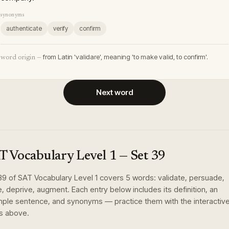
synonyms
authenticate
verify
confirm
from Latin 'validare', meaning 'to make valid, to confirm'.
word origin —
Next word
T Vocabulary Level 1
— Set
39
39
of
SAT Vocabulary Level 1
covers
5
words
:
validate, persuade,
re, deprive, augment
. Each entry below includes its definition, an
ple sentence, and synonyms — practice them with the interactiv
s above.