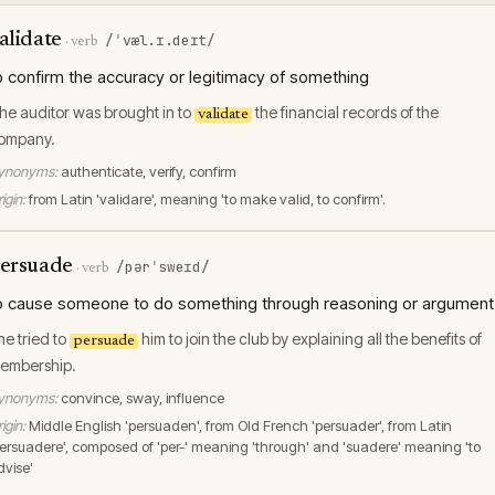
alidate
/ˈvæl.ɪ.deɪt/
·
verb
o confirm the accuracy or legitimacy of something
he auditor was brought in to
the financial records of the
validate
ompany.
ynonyms:
authenticate, verify, confirm
igin:
from Latin 'validare', meaning 'to make valid, to confirm'.
ersuade
/pərˈsweɪd/
·
verb
o cause someone to do something through reasoning or argument
he tried to
him to join the club by explaining all the benefits of
persuade
embership.
ynonyms:
convince, sway, influence
igin:
Middle English 'persuaden', from Old French 'persuader', from Latin
persuadere', composed of 'per-' meaning 'through' and 'suadere' meaning 'to
dvise'