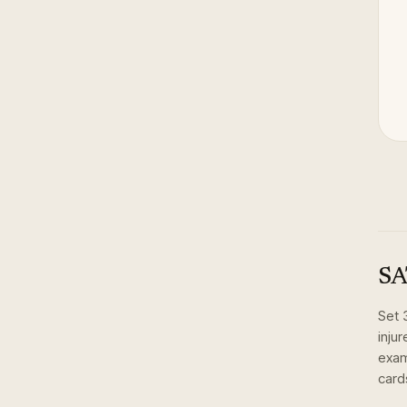
SA
Set
inju
exam
card