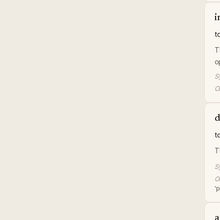
i
t
T
o
S
Or
d
t
T
S
Or
'p
a