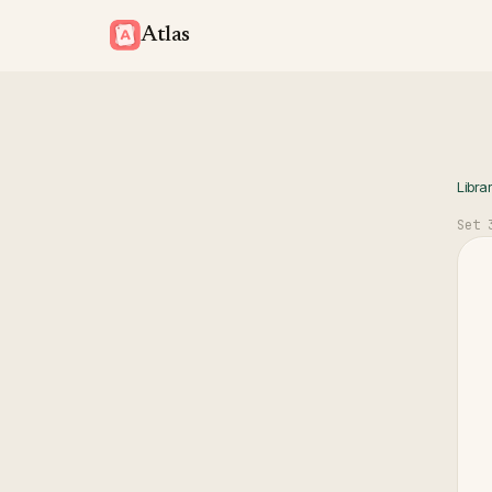
Atlas
Libra
Set