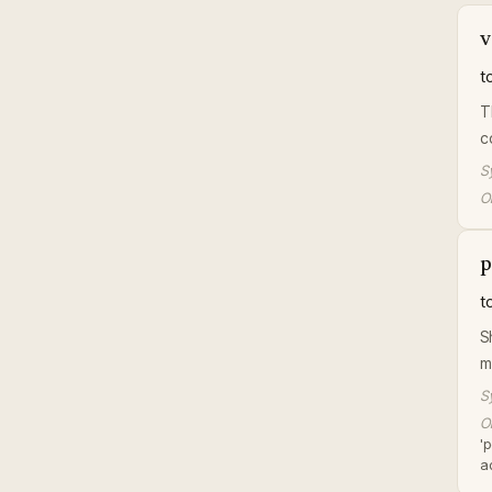
v
t
T
c
S
Or
p
t
S
m
S
Or
'
a