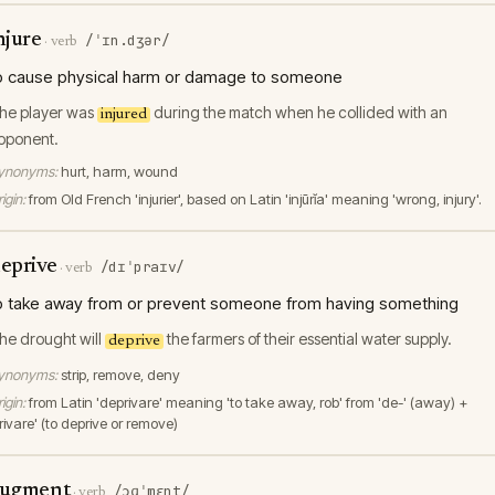
njure
/ˈɪn.dʒər/
·
verb
o cause physical harm or damage to someone
he player was
during the match when he collided with an
injured
pponent.
ynonyms:
hurt, harm, wound
igin:
from Old French 'injurier', based on Latin 'injūrĭa' meaning 'wrong, injury'.
eprive
/dɪˈpraɪv/
·
verb
o take away from or prevent someone from having something
he drought will
the farmers of their essential water supply.
deprive
ynonyms:
strip, remove, deny
igin:
from Latin 'deprivare' meaning 'to take away, rob' from 'de-' (away) +
rivare' (to deprive or remove)
ugment
/ɔɡˈmɛnt/
·
verb