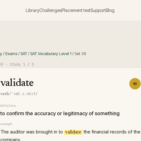
Library
Challenges
Placement test
Support
Blog
ry
/
Exams
/
SAT
/
SAT Vocabulary Level 1
/
Set
39
39
· Study
1
/ 5
validate
/ˈvæl.ɪ.deɪt/
verb
definition
to confirm the accuracy or legitimacy of something
example
The auditor was brought in to
the financial records of the
validate
company.