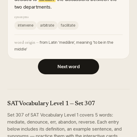
two departments.
synonyms
intervene
arbitrate
facilitate
from Latin 'mediāre', meaning 'to be in the
word origin —
middle'
Next word
SAT Vocabulary Level 1
— Set
307
Set
307
of
SAT Vocabulary Level 1
covers
5
words
:
mediate, denounce, err, abandon, reverse
. Each entry
below includes its definition, an example sentence, and
synonyms — practice them with the interactive cards