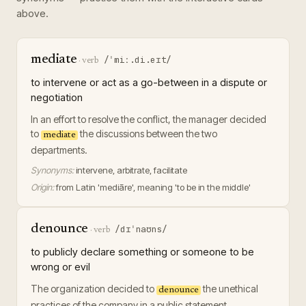
above.
mediate
/ˈmiː.di.eɪt/
·
verb
to intervene or act as a go-between in a dispute or
negotiation
In an effort to resolve the conflict, the manager decided
to
the discussions between the two
mediate
departments.
Synonyms:
intervene, arbitrate, facilitate
Origin:
from Latin 'mediāre', meaning 'to be in the middle'
denounce
/dɪˈnaʊns/
·
verb
to publicly declare something or someone to be
wrong or evil
The organization decided to
the unethical
denounce
practices of the company in a public statement.