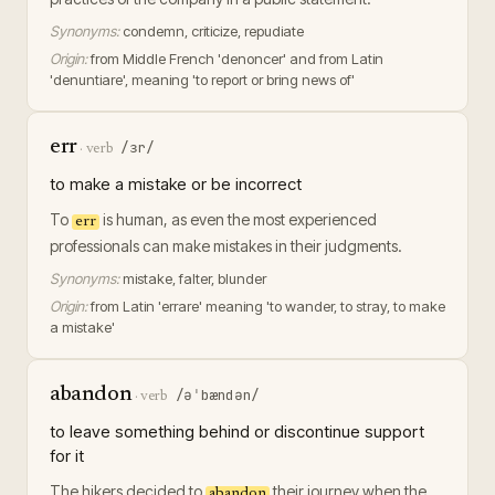
Synonyms:
condemn, criticize, repudiate
Origin:
from Middle French 'denoncer' and from Latin
'denuntiare', meaning 'to report or bring news of'
err
/ɜr/
·
verb
to make a mistake or be incorrect
To
is human, as even the most experienced
err
professionals can make mistakes in their judgments.
Synonyms:
mistake, falter, blunder
Origin:
from Latin 'errare' meaning 'to wander, to stray, to make
a mistake'
abandon
/əˈbændən/
·
verb
to leave something behind or discontinue support
for it
The hikers decided to
their journey when the
abandon