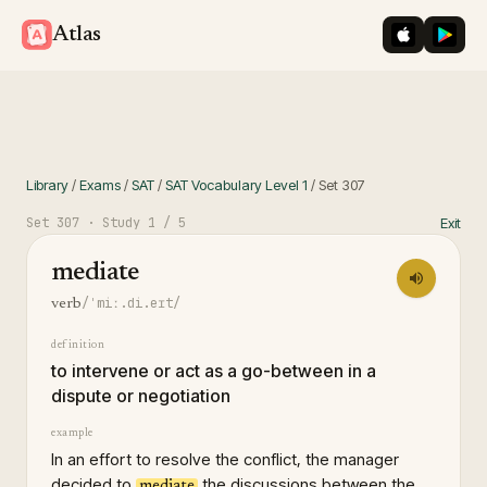
iOS App St
Googl
Atlas
Library
/
Exams
/
SAT
/
SAT Vocabulary Level 1
/
Set
307
Set
307
· Study
1
/ 5
Exit
mediate
/ˈmiː.di.eɪt/
verb
definition
to intervene or act as a go-between in a
dispute or negotiation
example
In an effort to resolve the conflict, the manager
decided to
the discussions between the
mediate