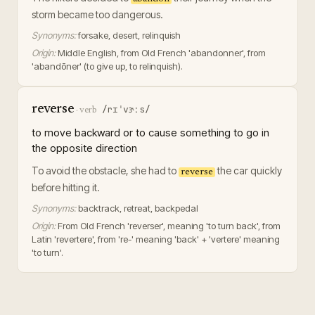
storm became too dangerous.
Synonyms:
forsake, desert, relinquish
Origin:
Middle English, from Old French 'abandonner', from
'abandōner' (to give up, to relinquish).
reverse
/rɪˈvɝːs/
·
verb
to move backward or to cause something to go in
the opposite direction
To avoid the obstacle, she had to
the car quickly
reverse
before hitting it.
Synonyms:
backtrack, retreat, backpedal
Origin:
From Old French 'reverser', meaning 'to turn back', from
Latin 'revertere', from 're-' meaning 'back' + 'vertere' meaning
'to turn'.