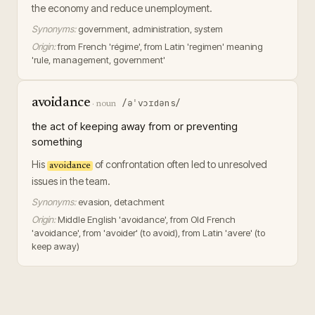
the economy and reduce unemployment.
Synonyms:
government, administration, system
Origin:
from French 'régime', from Latin 'regimen' meaning
'rule, management, government'
avoidance
/əˈvɔɪdəns/
·
noun
the act of keeping away from or preventing
something
His
of confrontation often led to unresolved
avoidance
issues in the team.
Synonyms:
evasion, detachment
Origin:
Middle English 'avoidance', from Old French
'avoidance', from 'avoider' (to avoid), from Latin 'avere' (to
keep away)