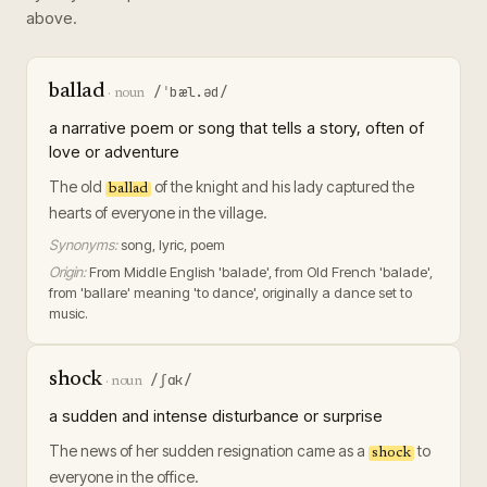
above.
ballad
/ˈbæl.əd/
·
noun
a narrative poem or song that tells a story, often of
love or adventure
The old
of the knight and his lady captured the
ballad
hearts of everyone in the village.
Synonyms:
song, lyric, poem
Origin:
From Middle English 'balade', from Old French 'balade',
from 'ballare' meaning 'to dance', originally a dance set to
music.
shock
/ʃɑk/
·
noun
a sudden and intense disturbance or surprise
The news of her sudden resignation came as a
to
shock
everyone in the office.