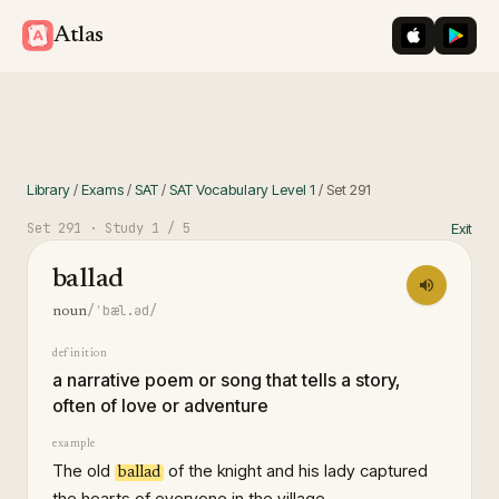
iOS App St
Googl
Atlas
Library
/
Exams
/
SAT
/
SAT Vocabulary Level 1
/
Set
291
Set
291
· Study
1
/ 5
Exit
ballad
/ˈbæl.əd/
noun
definition
a narrative poem or song that tells a story,
often of love or adventure
example
The old
of the knight and his lady captured
ballad
the hearts of everyone in the village.