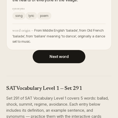
synonyms
song
lyric
poem
From Middle English 'balade', from Old French
word origin —
'balade', from 'ballare' meaning 'to dance', originally a dance
set to music.
Next word
SAT Vocabulary Level 1
— Set
291
Set
291
of
SAT Vocabulary Level 1
covers
5
words
:
ballad,
shock, summit, regime, avoidance
. Each entry below
includes its definition, an example sentence, and
synonyms — practice them with the interactive cards