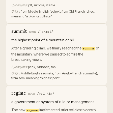
Synonyms:
jolt, surprise, startle
Origin:
from Middle English 'schok', from Old French 'choc',
meaning 'a blow or collision'
summit
/ˈsʌmɪt/
·
noun
the highest point of a mountain or hill
After a grueling climb, we finally reached the
of
summit
the mountain, where we paused to admire the
breathtaking views.
Synonyms:
peak, pinnacle, top
Origin:
Middle English somete, from Anglo-French sommi(te),
from som, meaning 'highest point'
regime
/reɪˈʒim/
·
noun
a government or system of rule or management
The new
implemented strict policies to control
regime