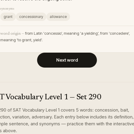
synonyms
grant
concessionary
allowance
from Latin 'concessio', meaning 'a yielding', from 'concedere',
word origin —
meaning 'to grant, yield'.
Next word
T Vocabulary Level 1
— Set
290
290
of
SAT Vocabulary Level 1
covers
5
words
:
concession, bait,
nction, variation, adversary
. Each entry below includes its definition,
ple sentence, and synonyms — practice them with the interactiv
s above.