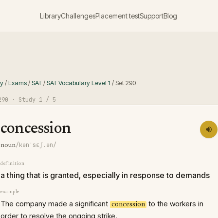
Library
Challenges
Placement test
Support
Blog
ry
/
Exams
/
SAT
/
SAT Vocabulary Level 1
/
Set
290
290
· Study
1
/ 5
concession
/kənˈsɛʃ.ən/
noun
definition
a thing that is granted, especially in response to demands
example
The company made a significant
to the workers in
concession
order to resolve the ongoing strike.