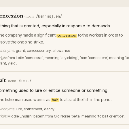
oncession
/kənˈsɛʃ.ən/
·
noun
 thing that is granted, especially in response to demands
he company made a significant
to the workers in order to
concession
esolve the ongoing strike.
ynonyms:
grant, concessionary, allowance
igin:
from Latin 'concessio', meaning 'a yielding', from 'concedere', meaning 'to
ant, yield'.
ait
/beɪt/
·
noun
omething used to lure or entice someone or something
he fisherman used worms as
to attract the fish in the pond.
bait
ynonyms:
lure, enticement, decoy
igin:
Middle English 'baten', from Old Norse 'beita' meaning 'to bait or entice'.