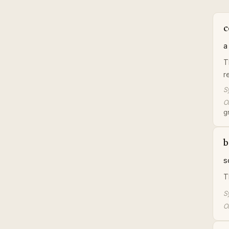
c
a
T
r
S
Or
gr
b
s
T
S
Or