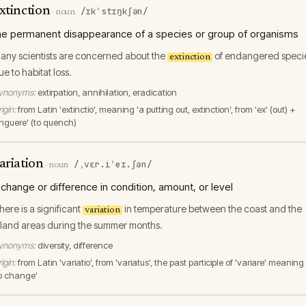
xtinction
/ɪkˈstɪŋkʃən/
·
noun
he permanent disappearance of a species or group of organisms
any scientists are concerned about the
of endangered speci
extinction
ue to habitat loss.
ynonyms:
extirpation, annihilation, eradication
igin:
from Latin 'extinctio', meaning 'a putting out, extinction', from 'ex' (out) +
tinguere' (to quench)
ariation
/ˌvɛr.iˈeɪ.ʃən/
·
noun
 change or difference in condition, amount, or level
here is a significant
in temperature between the coast and the
variation
nland areas during the summer months.
ynonyms:
diversity, difference
igin:
from Latin 'variatio', from 'variatus', the past participle of 'variare' meaning
to change'