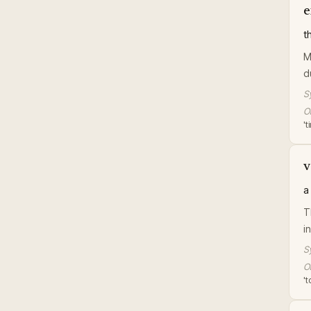
e
t
M
d
S
Or
'
v
a
T
i
S
Or
'