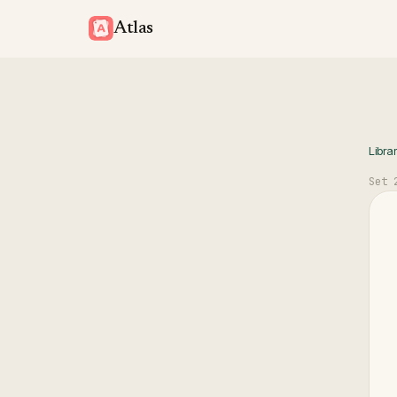
Atlas
Libra
Set