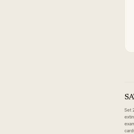
SA
Set
exti
exam
card