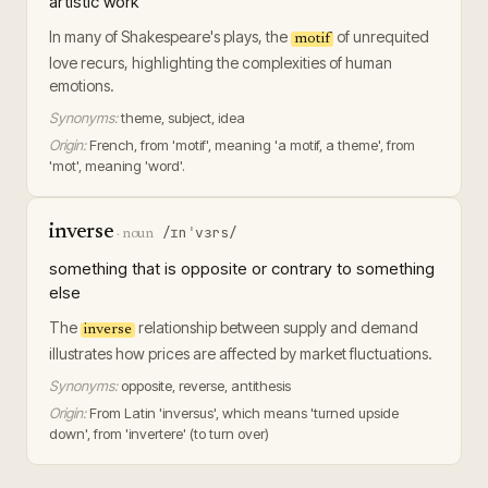
artistic work
In many of Shakespeare's plays, the
of unrequited
motif
love recurs, highlighting the complexities of human
emotions.
Synonyms:
theme, subject, idea
Origin:
French, from 'motif', meaning 'a motif, a theme', from
'mot', meaning 'word'.
inverse
/ɪnˈvɜrs/
·
noun
something that is opposite or contrary to something
else
The
relationship between supply and demand
inverse
illustrates how prices are affected by market fluctuations.
Synonyms:
opposite, reverse, antithesis
Origin:
From Latin 'inversus', which means 'turned upside
down', from 'invertere' (to turn over)