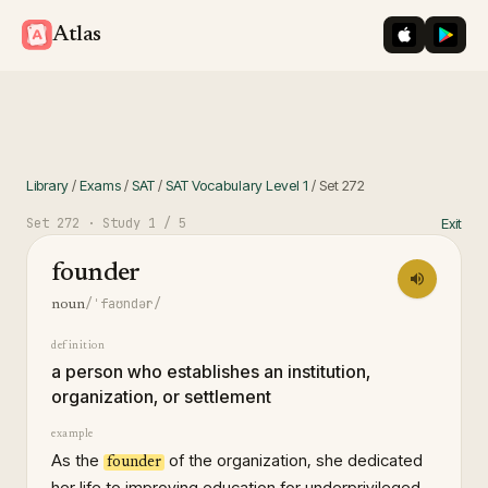
iOS App St
Googl
Atlas
Library
/
Exams
/
SAT
/
SAT Vocabulary Level 1
/
Set
272
Set
272
· Study
1
/ 5
Exit
founder
/ˈfaʊndər/
noun
definition
a person who establishes an institution,
organization, or settlement
example
As the
of the organization, she dedicated
founder
her life to improving education for underprivileged