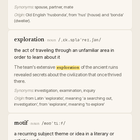
Synonyms:
spouse, partner, mate
Origin:
Old English 'husbonda', from 'hus' (house) and 'bonda'
(dweller).
exploration
/ˌɛk.spləˈreɪ.ʃən/
·
noun
the act of traveling through an unfamiliar area in
order to learn about it
The team's extensive
of the ancient ruins
exploration
revealed secrets about the civilization that once thrived
there.
Synonyms:
investigation, examination, inquiry
Origin:
from Latin 'exploratio', meaning 'a searching out,
investigation', from 'explorare', meaning 'to explore'
motif
/moʊˈtiːf/
·
noun
a recurring subject theme or idea in a literary or