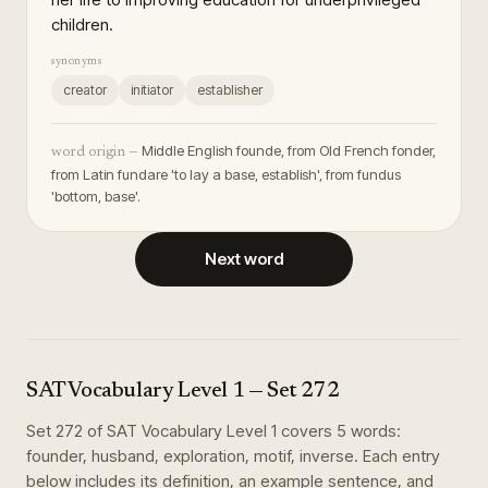
children.
synonyms
creator
initiator
establisher
Middle English founde, from Old French fonder,
word origin —
from Latin fundare 'to lay a base, establish', from fundus
'bottom, base'.
Next word
SAT Vocabulary Level 1
— Set
272
Set
272
of
SAT Vocabulary Level 1
covers
5
words
:
founder, husband, exploration, motif, inverse
. Each entry
below includes its definition, an example sentence, and