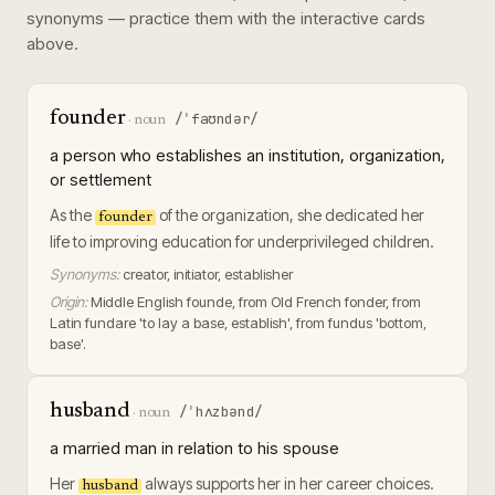
synonyms — practice them with the interactive cards
above.
founder
/ˈfaʊndər/
·
noun
a person who establishes an institution, organization,
or settlement
As the
of the organization, she dedicated her
founder
life to improving education for underprivileged children.
Synonyms:
creator, initiator, establisher
Origin:
Middle English founde, from Old French fonder, from
Latin fundare 'to lay a base, establish', from fundus 'bottom,
base'.
husband
/ˈhʌzbənd/
·
noun
a married man in relation to his spouse
Her
always supports her in her career choices.
husband