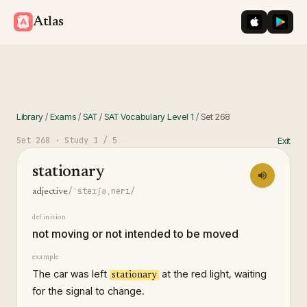
iOS App St
Googl
Atlas
Library
/
Exams
/
SAT
/
SAT Vocabulary Level 1
/
Set
268
Set
268
· Study
1
/ 5
Exit
stationary
/ˈsteɪʃəˌneri/
adjective
definition
not moving or not intended to be moved
example
The car was left
at the red light, waiting
stationary
for the signal to change.