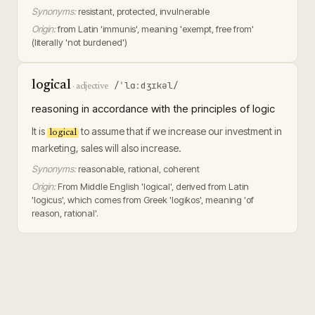
Synonyms:
resistant, protected, invulnerable
Origin:
from Latin 'immunis', meaning 'exempt, free from'
(literally 'not burdened')
logical
/ˈlɑːdʒɪkəl/
·
adjective
reasoning in accordance with the principles of logic
It is
to assume that if we increase our investment in
logical
marketing, sales will also increase.
Synonyms:
reasonable, rational, coherent
Origin:
From Middle English 'logical', derived from Latin
'logicus', which comes from Greek 'logikos', meaning 'of
reason, rational'.