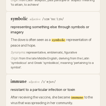
Origin:
from Latin 'adeptus', past participle of 'adipisci' meaning
'to attain, to achieve'
symbolic
/sɪmˈbɑːlɪk/
·
adjective
representing something else through symbols or
imagery
The dove is often seen as a
representation of
symbolic
peace and hope.
Synonyms:
representative, emblematic, figurative
Origin:
from the late Middle English, deriving from the Latin
'symbolicus' and Greek 'symbolikos', meaning 'pertaining to a
symbol'.
immune
/ɪˈmjun/
·
adjective
resistant to a particular infection or toxin
After receiving the vaccine, she became
to the
immune
virus that was spreading in her community.