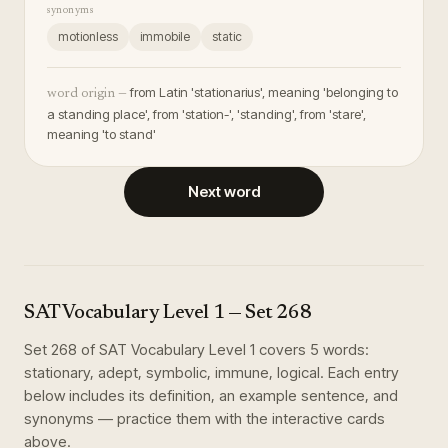
synonyms
motionless
immobile
static
from Latin 'stationarius', meaning 'belonging to
word origin —
a standing place', from 'station-', 'standing', from 'stare',
meaning 'to stand'
Next word
SAT Vocabulary Level 1
— Set
268
Set
268
of
SAT Vocabulary Level 1
covers
5
words
:
stationary, adept, symbolic, immune, logical
. Each entry
below includes its definition, an example sentence, and
synonyms — practice them with the interactive cards
above.