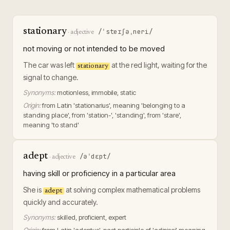
stationary
/ˈsteɪʃəˌneri/
·
adjective
not moving or not intended to be moved
The car was left
at the red light, waiting for the
stationary
signal to change.
Synonyms:
motionless, immobile, static
Origin:
from Latin 'stationarius', meaning 'belonging to a
standing place', from 'station-', 'standing', from 'stare',
meaning 'to stand'
adept
/əˈdɛpt/
·
adjective
having skill or proficiency in a particular area
She is
at solving complex mathematical problems
adept
quickly and accurately.
Synonyms:
skilled, proficient, expert