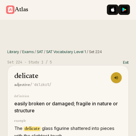
iOS App St
Googl
Atlas
Library
/
Exams
/
SAT
/
SAT Vocabulary Level 1
/
Set
224
Set
224
· Study
1
/ 5
Exit
delicate
/ˈdɛlɪkɪt/
adjective
definition
easily broken or damaged; fragile in nature or
structure
example
The
glass figurine shattered into pieces
delicate
with the slightest touch.