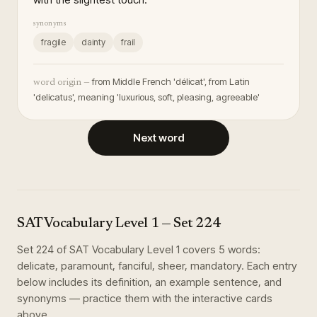
synonyms
fragile
dainty
frail
from Middle French 'délicat', from Latin
word origin —
'delicatus', meaning 'luxurious, soft, pleasing, agreeable'
Next word
SAT Vocabulary Level 1
— Set
224
Set
224
of
SAT Vocabulary Level 1
covers
5
words
:
delicate, paramount, fanciful, sheer, mandatory
. Each entry
below includes its definition, an example sentence, and
synonyms — practice them with the interactive cards
above.