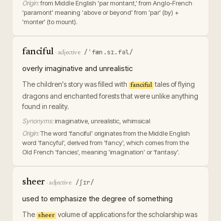
Origin:
from Middle English 'par montant,' from Anglo-French
'paramont' meaning 'above or beyond' from 'par' (by) +
'monter' (to mount).
fanciful
/ˈfæn.sɪ.fəl/
·
adjective
overly imaginative and unrealistic
The children's story was filled with
tales of flying
fanciful
dragons and enchanted forests that were unlike anything
found in reality.
Synonyms:
imaginative, unrealistic, whimsical
Origin:
The word 'fanciful' originates from the Middle English
word 'fancyful', derived from 'fancy', which comes from the
Old French 'fancies', meaning 'imagination' or 'fantasy'.
sheer
/ʃɪr/
·
adjective
used to emphasize the degree of something
The
volume of applications for the scholarship was
sheer