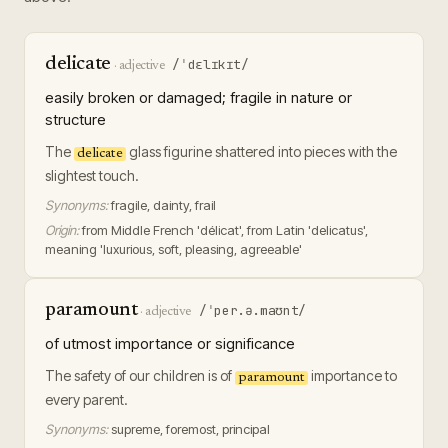
delicate
/ˈdɛlɪkɪt/
·
adjective
easily broken or damaged; fragile in nature or
structure
The
glass figurine shattered into pieces with the
delicate
slightest touch.
Synonyms:
fragile, dainty, frail
Origin:
from Middle French 'délicat', from Latin 'delicatus',
meaning 'luxurious, soft, pleasing, agreeable'
paramount
/ˈper.ə.maʊnt/
·
adjective
of utmost importance or significance
The safety of our children is of
importance to
paramount
every parent.
Synonyms:
supreme, foremost, principal