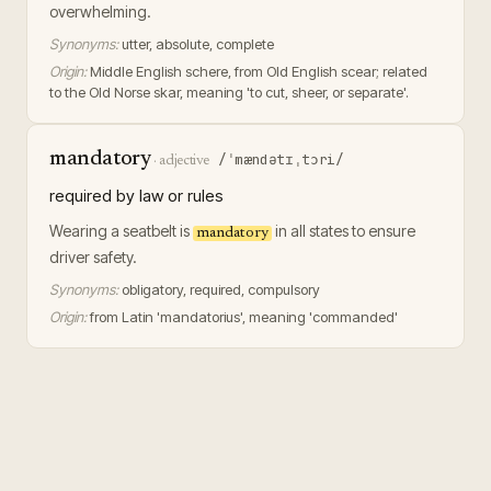
overwhelming.
Synonyms:
utter, absolute, complete
Origin:
Middle English schere, from Old English scear; related
to the Old Norse skar, meaning 'to cut, sheer, or separate'.
mandatory
/ˈmændətɪˌtɔri/
·
adjective
required by law or rules
Wearing a seatbelt is
in all states to ensure
mandatory
driver safety.
Synonyms:
obligatory, required, compulsory
Origin:
from Latin 'mandatorius', meaning 'commanded'