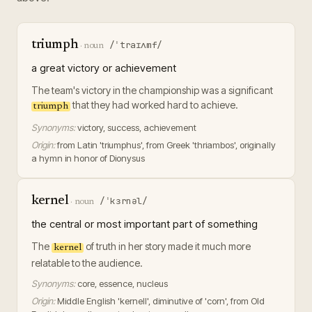
triumph
/ˈtraɪʌmf/
·
noun
a great victory or achievement
The team's victory in the championship was a significant
that they had worked hard to achieve.
triumph
Synonyms:
victory, success, achievement
Origin:
from Latin 'triumphus', from Greek 'thriambos', originally
a hymn in honor of Dionysus
kernel
/ˈkɜrnəl/
·
noun
the central or most important part of something
The
of truth in her story made it much more
kernel
relatable to the audience.
Synonyms:
core, essence, nucleus
Origin:
Middle English 'kernell', diminutive of 'corn', from Old