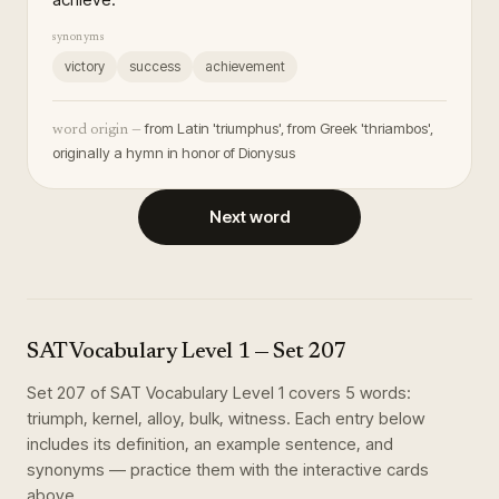
synonyms
victory
success
achievement
from Latin 'triumphus', from Greek 'thriambos',
word origin —
originally a hymn in honor of Dionysus
Next word
SAT Vocabulary Level 1
— Set
207
Set
207
of
SAT Vocabulary Level 1
covers
5
words
:
triumph, kernel, alloy, bulk, witness
. Each entry below
includes its definition, an example sentence, and
synonyms — practice them with the interactive cards
above.