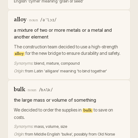
English 'cyrnel' meaning 'grain or seed'
alloy
/əˈlɔɪ/
·
noun
a mixture of two or more metals or a metal and
another element
The construction team decided to use a high-strength
for the new bridge to ensure durability and safety.
alloy
Synonyms:
blend, mixture, compound
Origin:
from Latin 'alligare' meaning 'to bind together'
bulk
/bʌlk/
·
noun
the large mass or volume of something
We decided to order the supplies in
to save on
bulk
costs.
Synonyms:
mass, volume, size
Origin:
from Middle English 'bulke', possibly from Old Norse