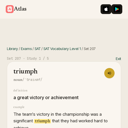
iOS App St
Googl
Atlas
Library
/
Exams
/
SAT
/
SAT Vocabulary Level 1
/
Set
207
Set
207
· Study
1
/ 5
Exit
triumph
/ˈtraɪʌmf/
noun
definition
a great victory or achievement
example
The team's victory in the championship was a
significant
that they had worked hard to
triumph
achieve.