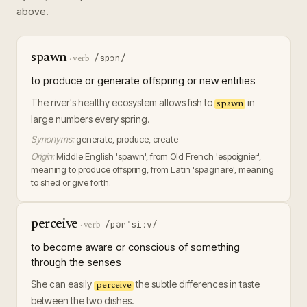
above.
spawn
/spɔn/
·
verb
to produce or generate offspring or new entities
The river's healthy ecosystem allows fish to
in
spawn
large numbers every spring.
Synonyms:
generate, produce, create
Origin:
Middle English 'spawn', from Old French 'espoignier',
meaning to produce offspring, from Latin 'spagnare', meaning
to shed or give forth.
perceive
/pərˈsiːv/
·
verb
to become aware or conscious of something
through the senses
She can easily
the subtle differences in taste
perceive
between the two dishes.