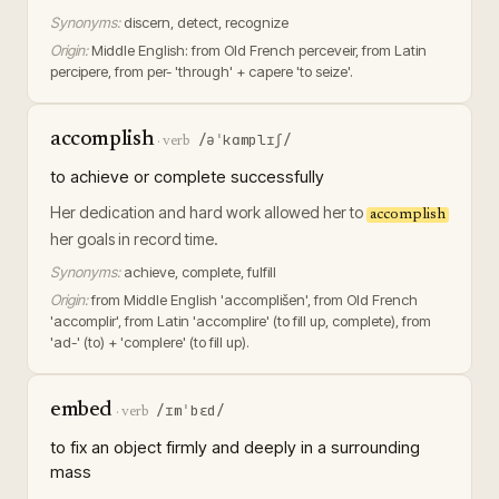
Synonyms:
discern, detect, recognize
Origin:
Middle English: from Old French perceveir, from Latin
percipere, from per- 'through' + capere 'to seize'.
accomplish
/əˈkɑmplɪʃ/
·
verb
to achieve or complete successfully
Her dedication and hard work allowed her to
accomplish
her goals in record time.
Synonyms:
achieve, complete, fulfill
Origin:
from Middle English 'accomplišen', from Old French
'accomplir', from Latin 'accomplire' (to fill up, complete), from
'ad-' (to) + 'complere' (to fill up).
embed
/ɪmˈbɛd/
·
verb
to fix an object firmly and deeply in a surrounding
mass