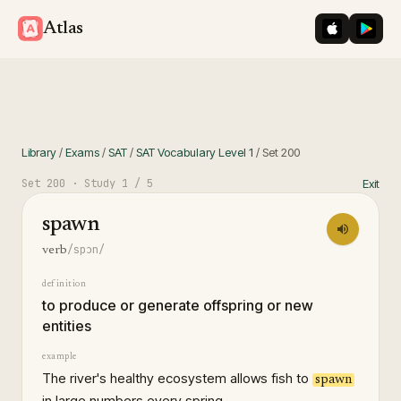
iOS App St
Googl
Atlas
Library
/
Exams
/
SAT
/
SAT Vocabulary Level 1
/
Set
200
Set
200
· Study
1
/ 5
Exit
spawn
/spɔn/
verb
definition
to produce or generate offspring or new
entities
example
The river's healthy ecosystem allows fish to
spawn
in large numbers every spring.