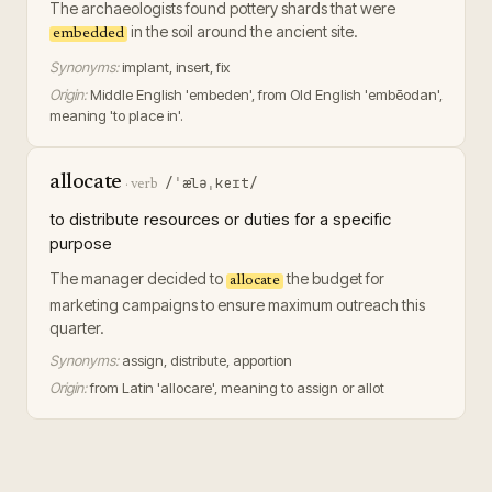
The archaeologists found pottery shards that were
in the soil around the ancient site.
embedded
Synonyms:
implant, insert, fix
Origin:
Middle English 'embeden', from Old English 'embēodan',
meaning 'to place in'.
allocate
/ˈæləˌkeɪt/
·
verb
to distribute resources or duties for a specific
purpose
The manager decided to
the budget for
allocate
marketing campaigns to ensure maximum outreach this
quarter.
Synonyms:
assign, distribute, apportion
Origin:
from Latin 'allocare', meaning to assign or allot