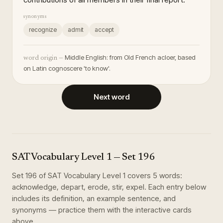
synonyms
recognize
admit
accept
Middle English: from Old French acloer, based
word origin —
on Latin cognoscere 'to know'.
Next word
SAT Vocabulary Level 1
— Set
196
Set
196
of
SAT Vocabulary Level 1
covers
5
words
:
acknowledge, depart, erode, stir, expel
. Each entry below
includes its definition, an example sentence, and
synonyms — practice them with the interactive cards
above.