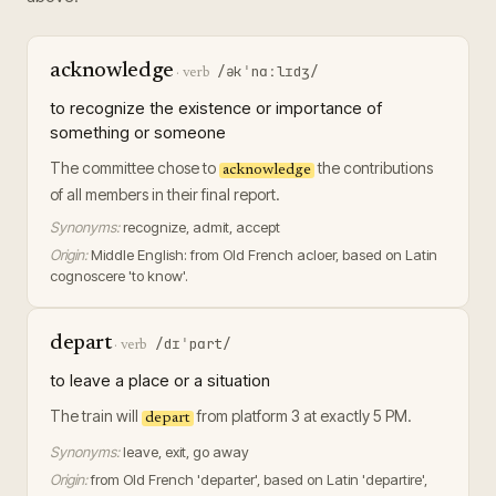
acknowledge
/əkˈnɑːlɪdʒ/
·
verb
to recognize the existence or importance of
something or someone
The committee chose to
the contributions
acknowledge
of all members in their final report.
Synonyms:
recognize, admit, accept
Origin:
Middle English: from Old French acloer, based on Latin
cognoscere 'to know'.
depart
/dɪˈpɑrt/
·
verb
to leave a place or a situation
The train will
from platform 3 at exactly 5 PM.
depart
Synonyms:
leave, exit, go away
Origin:
from Old French 'departer', based on Latin 'departire',