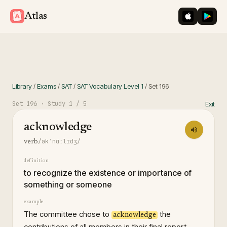
iOS App St
Googl
Atlas
Library
/
Exams
/
SAT
/
SAT Vocabulary Level 1
/
Set
196
Set
196
· Study
1
/ 5
Exit
acknowledge
/əkˈnɑːlɪdʒ/
verb
definition
to recognize the existence or importance of
something or someone
example
The committee chose to
the
acknowledge
contributions of all members in their final report.