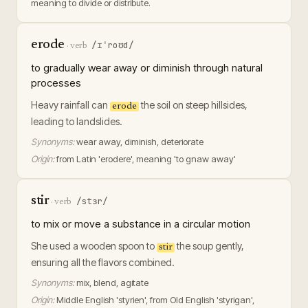
meaning to divide or distribute.
erode
/ɪˈroʊd/
·
verb
to gradually wear away or diminish through natural
processes
Heavy rainfall can
the soil on steep hillsides,
erode
leading to landslides.
Synonyms:
wear away, diminish, deteriorate
Origin:
from Latin 'erodere', meaning 'to gnaw away'
stir
/stɜr/
·
verb
to mix or move a substance in a circular motion
She used a wooden spoon to
the soup gently,
stir
ensuring all the flavors combined.
Synonyms:
mix, blend, agitate
Origin:
Middle English 'styrien', from Old English 'styrigan',