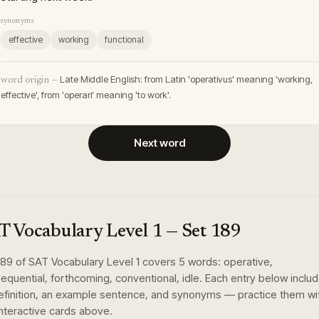
synonyms
effective
working
functional
Late Middle English: from Latin 'operativus' meaning 'working,
word origin —
effective', from 'operari' meaning 'to work'.
Next word
T Vocabulary Level 1
— Set
189
189
of
SAT Vocabulary Level 1
covers
5
words
:
operative,
equential, forthcoming, conventional, idle
. Each entry below inclu
definition, an example sentence, and synonyms — practice them wi
interactive cards above.