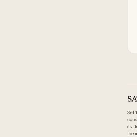
SA
Set
cons
its 
the 