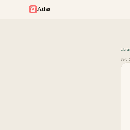
Atlas
Libra
Set