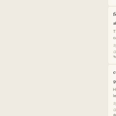
f
a
T
c
S
Or
'
c
g
H
l
S
Or
d