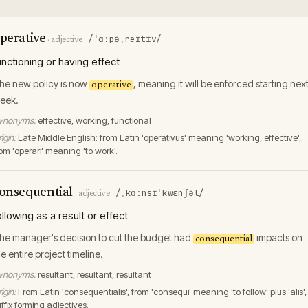
perative
/ˈɑːpəˌreɪtɪv/
·
adjective
unctioning or having effect
he new policy is now
, meaning it will be enforced starting nex
operative
eek.
ynonyms:
effective, working, functional
igin:
Late Middle English: from Latin 'operativus' meaning 'working, effective',
rom 'operari' meaning 'to work'.
onsequential
/ˌkɑːnsɪˈkwɛnʃəl/
·
adjective
ollowing as a result or effect
he manager's decision to cut the budget had
impacts on
consequential
he entire project timeline.
ynonyms:
resultant, resultant, resultant
igin:
From Latin 'consequentialis', from 'consequi' meaning 'to follow' plus 'alis',
ffix forming adjectives.