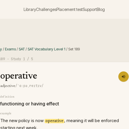
Library
Challenges
Placement test
Support
Blog
ry
/
Exams
/
SAT
/
SAT Vocabulary Level 1
/
Set
189
189
· Study
1
/ 5
operative
/ˈɑːpəˌreɪtɪv/
adjective
definition
functioning or having effect
example
The new policy is now
, meaning it will be enforced
operative
starting next week.