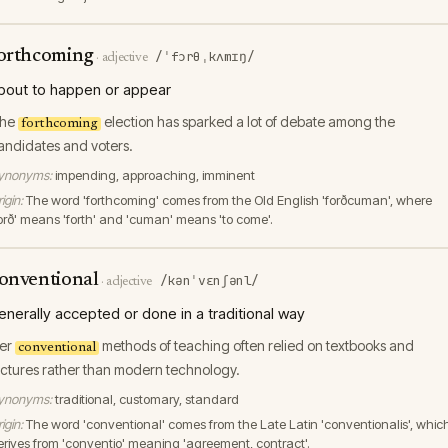
orthcoming
/ˈfɔrθˌkʌmɪŋ/
·
adjective
bout to happen or appear
he
election has sparked a lot of debate among the
forthcoming
andidates and voters.
ynonyms:
impending, approaching, imminent
igin:
The word 'forthcoming' comes from the Old English 'forðcuman', where
forð' means 'forth' and 'cuman' means 'to come'.
onventional
/kənˈvɛnʃənl/
·
adjective
enerally accepted or done in a traditional way
er
methods of teaching often relied on textbooks and
conventional
ectures rather than modern technology.
ynonyms:
traditional, customary, standard
igin:
The word 'conventional' comes from the Late Latin 'conventionalis', whic
erives from 'conventio' meaning 'agreement, contract'.