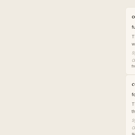
o
f
T
w
S
Or
f
c
f
T
t
S
Or
su