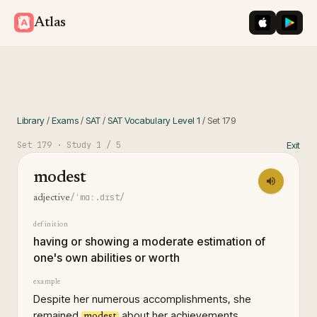
iOS App St
Googl
Atlas
Library
/
Exams
/
SAT
/
SAT Vocabulary Level 1
/
Set
179
Set
179
· Study
1
/ 5
Exit
modest
/ˈmɑː.dɪst/
adjective
definition
having or showing a moderate estimation of
one's own abilities or worth
example
Despite her numerous accomplishments, she
remained
about her achievements.
modest