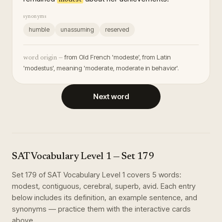
synonyms
humble
unassuming
reserved
from Old French 'modeste', from Latin
word origin —
'modestus', meaning 'moderate, moderate in behavior'.
Next word
SAT Vocabulary Level 1
— Set
179
Set
179
of
SAT Vocabulary Level 1
covers
5
words
:
modest, contiguous, cerebral, superb, avid
. Each entry
below includes its definition, an example sentence, and
synonyms — practice them with the interactive cards
above.