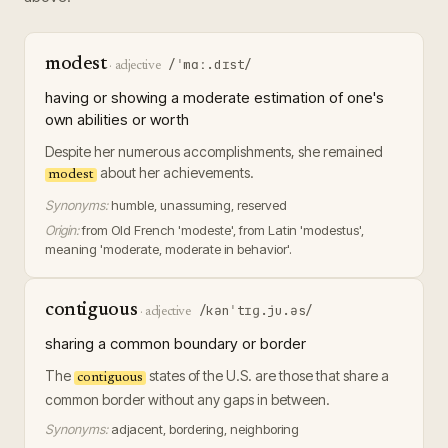
modest
/ˈmɑː.dɪst/
·
adjective
having or showing a moderate estimation of one's
own abilities or worth
Despite her numerous accomplishments, she remained
about her achievements.
modest
Synonyms:
humble, unassuming, reserved
Origin:
from Old French 'modeste', from Latin 'modestus',
meaning 'moderate, moderate in behavior'.
contiguous
/kənˈtɪɡ.ju.əs/
·
adjective
sharing a common boundary or border
The
states of the U.S. are those that share a
contiguous
common border without any gaps in between.
Synonyms:
adjacent, bordering, neighboring