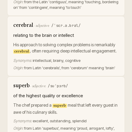
Origin:
from the Latin 'contiguus', meaning 'touching, bordering
on' from 'contingere', meaning 'to touch'
cerebral
/ˈsɛr.ə.brəl/
·
adjective
relating to the brain or intellect
His approach to solving complex problems is remarkably
, often requiring deep intellectual engagement.
cerebral
Synonyms:
intellectual, brainy, cognitive
Origin:
from Latin 'cerebralis', from 'cerebrum' meaning 'brain'
superb
/suˈpɜrb/
·
adjective
of the highest quality or excellence
The chef prepared a
meal that left every guest in
superb
awe of his culinary skills.
Synonyms:
excellent, outstanding, splendid
Origin:
from Latin 'superbus', meaning 'proud, arrogant, lofty',