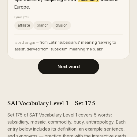
Europe.
synonyms
affiliate
branch
division
from Latin 'subsidiarius' meaning 'serving to
word origin —
assist', derived from 'subsidium' meaning 'help, aid'
Next word
SAT Vocabulary Level 1
— Set
175
Set
175
of
SAT Vocabulary Level 1
covers
5
words
:
subsidiary, mosaic, commodity, buoy, anthropology
. Each
entry below includes its definition, an example sentence,
and synonyms — practice them with the interactive cards