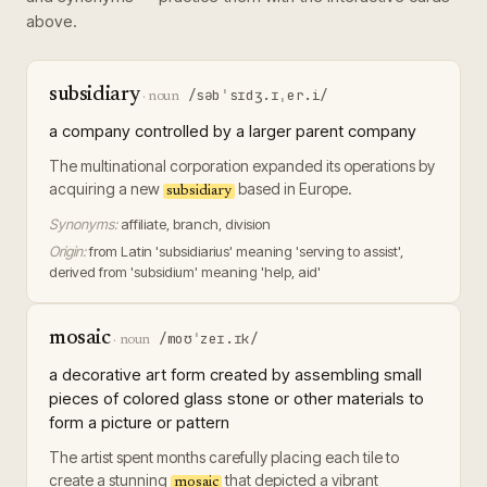
above.
subsidiary
/səbˈsɪdʒ.ɪˌer.i/
·
noun
a company controlled by a larger parent company
The multinational corporation expanded its operations by
acquiring a new
based in Europe.
subsidiary
Synonyms:
affiliate, branch, division
Origin:
from Latin 'subsidiarius' meaning 'serving to assist',
derived from 'subsidium' meaning 'help, aid'
mosaic
/moʊˈzeɪ.ɪk/
·
noun
a decorative art form created by assembling small
pieces of colored glass stone or other materials to
form a picture or pattern
The artist spent months carefully placing each tile to
create a stunning
that depicted a vibrant
mosaic