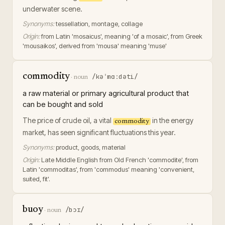
underwater scene.
Synonyms:
tessellation, montage, collage
Origin:
from Latin 'mosaicus', meaning 'of a mosaic', from Greek
'mousaikos', derived from 'mousa' meaning 'muse'
commodity
/kəˈmɑːdəti/
·
noun
a raw material or primary agricultural product that
can be bought and sold
The price of crude oil, a vital
in the energy
commodity
market, has seen significant fluctuations this year.
Synonyms:
product, goods, material
Origin:
Late Middle English from Old French 'commodite', from
Latin 'commoditas', from 'commodus' meaning 'convenient,
suited, fit'.
buoy
/bɔɪ/
·
noun