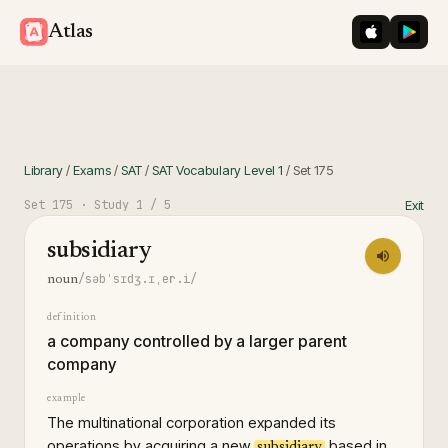
iOS App St
Googl
Atlas
Library
/
Exams
/
SAT
/
SAT Vocabulary Level 1
/
Set
175
Set
175
· Study
1
/ 5
Exit
subsidiary
/səbˈsɪdʒ.ɪˌer.i/
noun
definition
a company controlled by a larger parent
company
example
The multinational corporation expanded its
operations by acquiring a new
based in
subsidiary