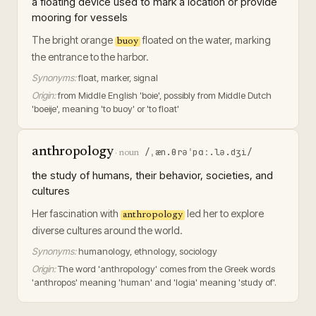
a floating device used to mark a location or provide
mooring for vessels
The bright orange
floated on the water, marking
buoy
the entrance to the harbor.
Synonyms:
float, marker, signal
Origin:
from Middle English 'boie', possibly from Middle Dutch
'boeije', meaning 'to buoy' or 'to float'
anthropology
/ˌæn.θrəˈpɑː.lə.dʒi/
·
noun
the study of humans, their behavior, societies, and
cultures
Her fascination with
led her to explore
anthropology
diverse cultures around the world.
Synonyms:
humanology, ethnology, sociology
Origin:
The word 'anthropology' comes from the Greek words
'anthropos' meaning 'human' and 'logia' meaning 'study of'.