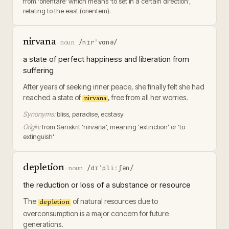
from 'orientare' which means 'to set in a certain direction',
relating to the east (orientem).
nirvana
/nɪrˈvɑnə/
·
noun
a state of perfect happiness and liberation from
suffering
After years of seeking inner peace, she finally felt she had
reached a state of
, free from all her worries.
nirvana
Synonyms:
bliss, paradise, ecstasy
Origin:
from Sanskrit 'nirvāṇa', meaning 'extinction' or 'to
extinguish'
depletion
/dɪˈpliːʃən/
·
noun
the reduction or loss of a substance or resource
The
of natural resources due to
depletion
overconsumption is a major concern for future
generations.