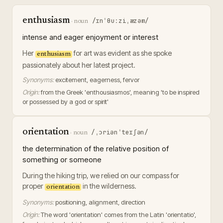
enthusiasm
/ɪnˈθuːziˌæzəm/
·
noun
intense and eager enjoyment or interest
Her
for art was evident as she spoke
enthusiasm
passionately about her latest project.
Synonyms:
excitement, eagerness, fervor
Origin:
from the Greek 'enthousiasmos', meaning 'to be inspired
or possessed by a god or spirit'
orientation
/ˌɔriənˈteɪʃən/
·
noun
the determination of the relative position of
something or someone
During the hiking trip, we relied on our compass for
proper
in the wilderness.
orientation
Synonyms:
positioning, alignment, direction
Origin:
The word 'orientation' comes from the Latin 'orientatio',