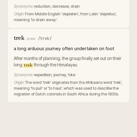
Synonyms:
reduction, decrease, drain
Origin:
From Middle English 'depleten', from Latin 'depletus',
meaning 'to drain away'.
trek
/trɛk/
·
noun
a long arduous journey often undertaken on foot
After months of planning, the group finally set out on their
long
through the Himalayas.
trek
Synonyms:
expedition, journey, hike
Origin:
The word 'trek' originates from the Afrikaans word 'trek',
meaning 'to pull' or 'to haul', which was used to describe the
migration of Dutch colonists in South Africa during the 1830s.