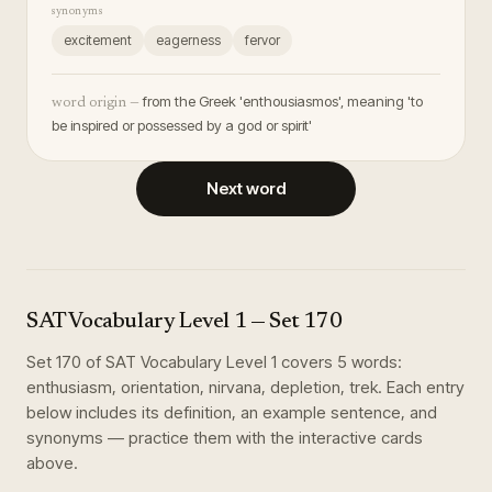
synonyms
excitement
eagerness
fervor
from the Greek 'enthousiasmos', meaning 'to
word origin —
be inspired or possessed by a god or spirit'
Next word
SAT Vocabulary Level 1
— Set
170
Set
170
of
SAT Vocabulary Level 1
covers
5
words
:
enthusiasm, orientation, nirvana, depletion, trek
. Each entry
below includes its definition, an example sentence, and
synonyms — practice them with the interactive cards
above.