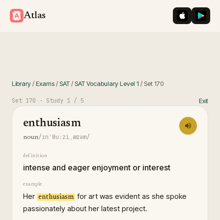
iOS App St
Googl
Atlas
Library
/
Exams
/
SAT
/
SAT Vocabulary Level 1
/
Set
170
Set
170
· Study
1
/ 5
Exit
enthusiasm
/ɪnˈθuːziˌæzəm/
noun
definition
intense and eager enjoyment or interest
example
Her
for art was evident as she spoke
enthusiasm
passionately about her latest project.