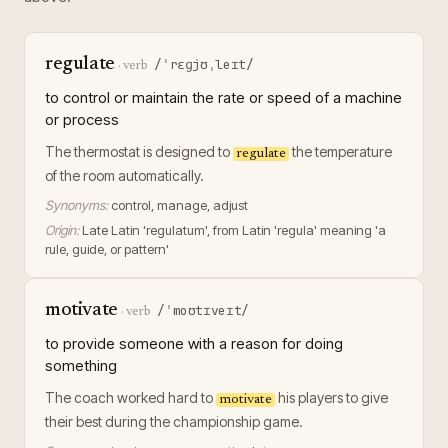
regulate
/ˈrɛɡjʊˌleɪt/
·
verb
to control or maintain the rate or speed of a machine
or process
The thermostat is designed to
the temperature
regulate
of the room automatically.
Synonyms:
control, manage, adjust
Origin:
Late Latin 'regulatum', from Latin 'regula' meaning 'a
rule, guide, or pattern'
motivate
/ˈmoʊtɪveɪt/
·
verb
to provide someone with a reason for doing
something
The coach worked hard to
his players to give
motivate
their best during the championship game.