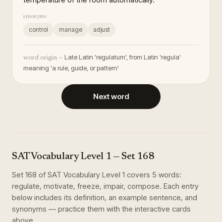
synonyms
control
manage
adjust
Late Latin 'regulatum', from Latin 'regula'
word origin —
meaning 'a rule, guide, or pattern'
Next word
SAT Vocabulary Level 1
— Set
168
Set
168
of
SAT Vocabulary Level 1
covers
5
words
:
regulate, motivate, freeze, impair, compose
. Each entry
below includes its definition, an example sentence, and
synonyms — practice them with the interactive cards
above.