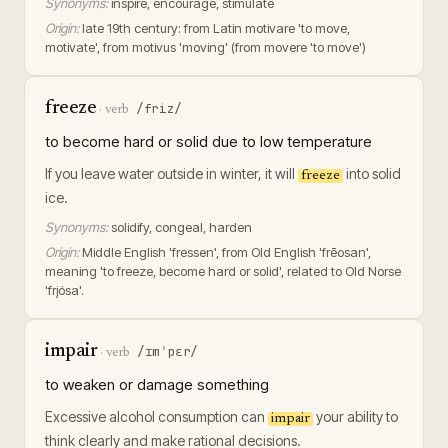
Synonyms:
inspire, encourage, stimulate
Origin:
late 19th century: from Latin motivare 'to move,
motivate', from motivus 'moving' (from movere 'to move')
freeze
/friz/
·
verb
to become hard or solid due to low temperature
If you leave water outside in winter, it will
into solid
freeze
ice.
Synonyms:
solidify, congeal, harden
Origin:
Middle English 'fressen', from Old English 'frēosan',
meaning 'to freeze, become hard or solid', related to Old Norse
'frjósa'.
impair
/ɪmˈpɛr/
·
verb
to weaken or damage something
Excessive alcohol consumption can
your ability to
impair
think clearly and make rational decisions.