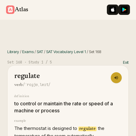
iOS App St
Googl
Atlas
Library
/
Exams
/
SAT
/
SAT Vocabulary Level 1
/
Set
168
Set
168
· Study
1
/ 5
Exit
regulate
/ˈrɛɡjʊˌleɪt/
verb
definition
to control or maintain the rate or speed of a
machine or process
example
The thermostat is designed to
the
regulate
temperature of the room automatically.