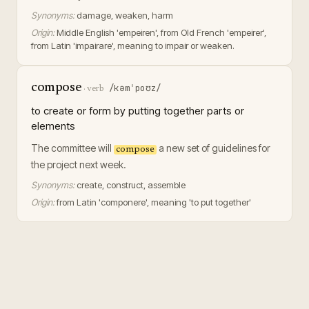
Synonyms:
damage, weaken, harm
Origin:
Middle English 'empeiren', from Old French 'empeirer',
from Latin 'impairare', meaning to impair or weaken.
compose
/kəmˈpoʊz/
·
verb
to create or form by putting together parts or
elements
The committee will
a new set of guidelines for
compose
the project next week.
Synonyms:
create, construct, assemble
Origin:
from Latin 'componere', meaning 'to put together'