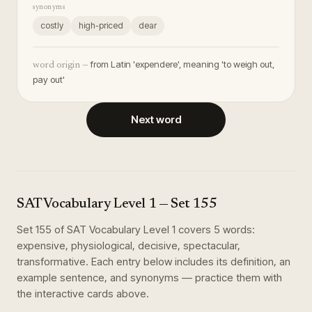
synonyms
costly
high-priced
dear
from Latin 'expendere', meaning 'to weigh out,
word origin —
pay out'
Next word
SAT Vocabulary Level 1
— Set
155
Set
155
of
SAT Vocabulary Level 1
covers
5
words
:
expensive, physiological, decisive, spectacular,
transformative
. Each entry below includes its definition, an
example sentence, and synonyms — practice them with
the interactive cards above.