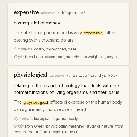
expensive
/ɪkˈspɛnsɪv/
·
adjective
costing a lot of money
The latest smartphone model is very
, often
expensive
costing over a thousand dollars.
Synonyms:
costly, high-priced, dear
Origin:
from Latin 'expendere', meaning 'to weigh out, pay out'
physiological
/ˌfɪz.i.əˈlɑː.dʒɪ.kəl/
·
adjective
relating to the branch of biology that deals with the
normal functions of living organisms and their parts
The
effects of exercise on the human body
physiological
can significantly improve overall health.
Synonyms:
biological, organic, bodily
Origin:
from Greek 'physiologia', meaning 'study of nature', from
'phusis' (nature) and 'logia' (study of)