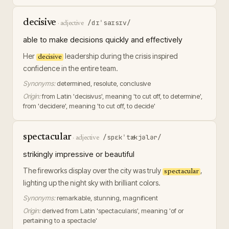
decisive
/dɪˈsaɪsɪv/
·
adjective
able to make decisions quickly and effectively
Her
leadership during the crisis inspired
decisive
confidence in the entire team.
Synonyms:
determined, resolute, conclusive
Origin:
from Latin 'decisivus', meaning 'to cut off, to determine',
from 'decidere', meaning 'to cut off, to decide'
spectacular
/spɛkˈtækjələr/
·
adjective
strikingly impressive or beautiful
The fireworks display over the city was truly
,
spectacular
lighting up the night sky with brilliant colors.
Synonyms:
remarkable, stunning, magnificent
Origin:
derived from Latin 'spectacularis', meaning 'of or
pertaining to a spectacle'