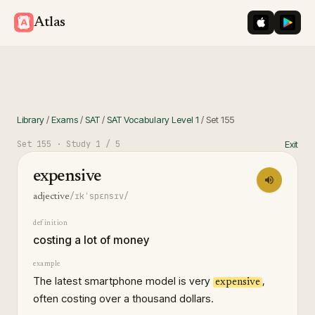
iOS App St
Googl
Atlas
Library
/
Exams
/
SAT
/
SAT Vocabulary Level 1
/
Set
155
Set
155
· Study
1
/ 5
Exit
expensive
/ɪkˈspɛnsɪv/
adjective
definition
costing a lot of money
example
The latest smartphone model is very
,
expensive
often costing over a thousand dollars.