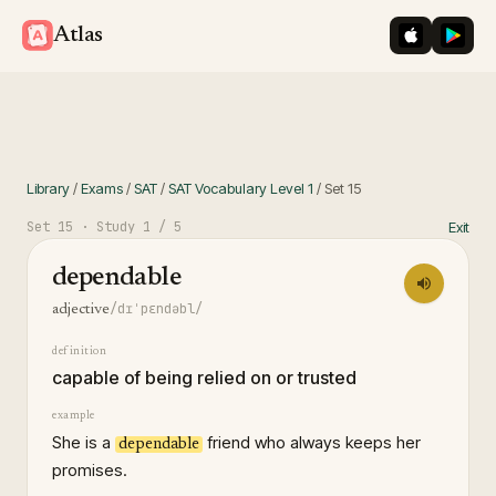
iOS App St
Googl
Atlas
Library
/
Exams
/
SAT
/
SAT Vocabulary Level 1
/
Set
15
Set
15
· Study
1
/ 5
Exit
dependable
/dɪˈpɛndəbl/
adjective
definition
capable of being relied on or trusted
example
She is a
friend who always keeps her
dependable
promises.