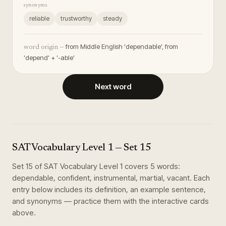
synonyms
reliable
trustworthy
steady
from Middle English 'dependable', from
word origin —
'depend' + '-able'
Next word
SAT Vocabulary Level 1
— Set
15
Set
15
of
SAT Vocabulary Level 1
covers
5
words
:
dependable, confident, instrumental, martial, vacant
. Each
entry below includes its definition, an example sentence,
and synonyms — practice them with the interactive cards
above.