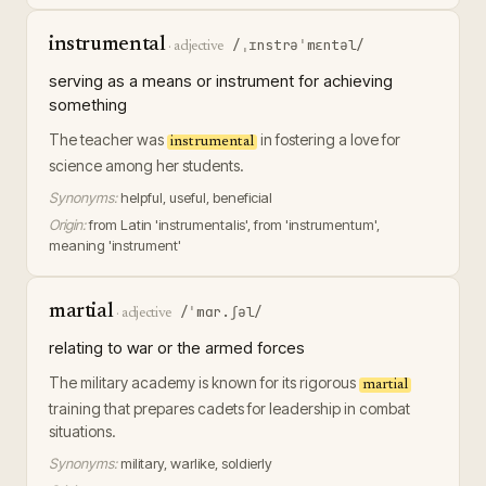
instrumental
/ˌɪnstrəˈmɛntəl/
·
adjective
serving as a means or instrument for achieving
something
The teacher was
in fostering a love for
instrumental
science among her students.
Synonyms:
helpful, useful, beneficial
Origin:
from Latin 'instrumentalis', from 'instrumentum',
meaning 'instrument'
martial
/ˈmɑr.ʃəl/
·
adjective
relating to war or the armed forces
The military academy is known for its rigorous
martial
training that prepares cadets for leadership in combat
situations.
Synonyms:
military, warlike, soldierly