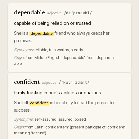
dependable
/dɪˈpɛndəbl/
·
adjective
capable of being relied on or trusted
She is a
friend who always keeps her
dependable
promises.
Synonyms:
reliable, trustworthy, steady
Origin:
from Middle English 'dependable', from 'depend' + '-
able'
confident
/ˈkɑːnfɪdənt/
·
adjective
firmly trusting in one's abilities or qualities
She felt
in her ability to lead the project to
confident
success.
Synonyms:
self-assured, assured, poised
Origin:
from Latin 'confidentem' (present participle of 'confidere'
meaning 'to trust')