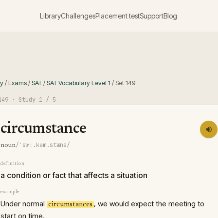
Library
Challenges
Placement test
Support
Blog
ry
/
Exams
/
SAT
/
SAT Vocabulary Level 1
/
Set
149
149
· Study
1
/ 5
circumstance
/ˈsɝː.kəm.stæns/
noun
definition
a condition or fact that affects a situation
example
Under normal
, we would expect the meeting to
circumstances
start on time.