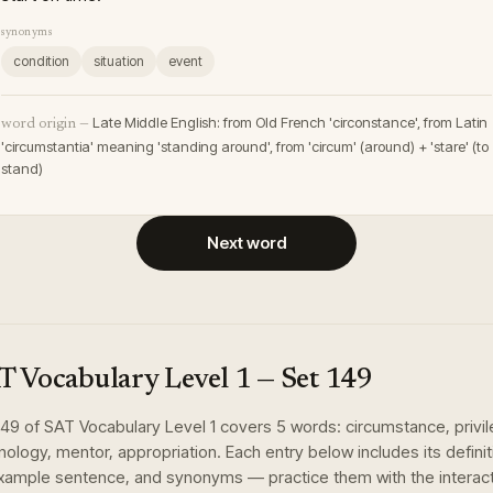
synonyms
condition
situation
event
Late Middle English: from Old French 'circonstance', from Latin
word origin —
'circumstantia' meaning 'standing around', from 'circum' (around) + 'stare' (to
stand)
Next word
T Vocabulary Level 1
— Set
149
149
of
SAT Vocabulary Level 1
covers
5
words
:
circumstance, privi
nology, mentor, appropriation
. Each entry below includes its definit
xample sentence, and synonyms — practice them with the interac