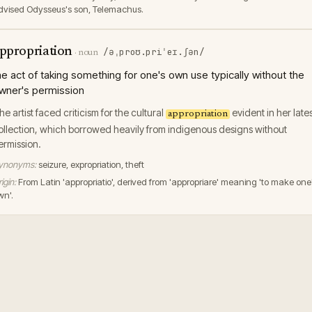
dvised Odysseus's son, Telemachus.
ppropriation
/əˌproʊ.priˈeɪ.ʃən/
·
noun
he act of taking something for one's own use typically without the
wner's permission
he artist faced criticism for the cultural
evident in her late
appropriation
ollection, which borrowed heavily from indigenous designs without
ermission.
ynonyms:
seizure, expropriation, theft
igin:
From Latin 'appropriatio', derived from 'appropriare' meaning 'to make one
wn'.