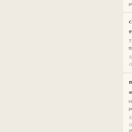
pr
c
t
T
t
S
Or
m
a
H
p
S
Or
c