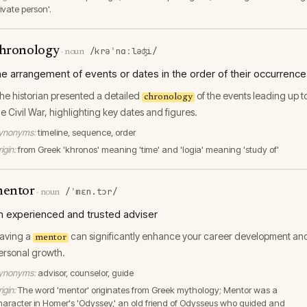
ivate person'.
hronology
/krəˈnɑːləʤi/
·
noun
he arrangement of events or dates in the order of their occurrence
he historian presented a detailed
of the events leading up t
chronology
he Civil War, highlighting key dates and figures.
ynonyms:
timeline, sequence, order
igin:
from Greek 'khronos' meaning 'time' and 'logia' meaning 'study of'
entor
/ˈmɛn.tɔr/
·
noun
n experienced and trusted adviser
aving a
can significantly enhance your career development an
mentor
ersonal growth.
ynonyms:
advisor, counselor, guide
igin:
The word 'mentor' originates from Greek mythology; Mentor was a
haracter in Homer's 'Odyssey,' an old friend of Odysseus who guided and