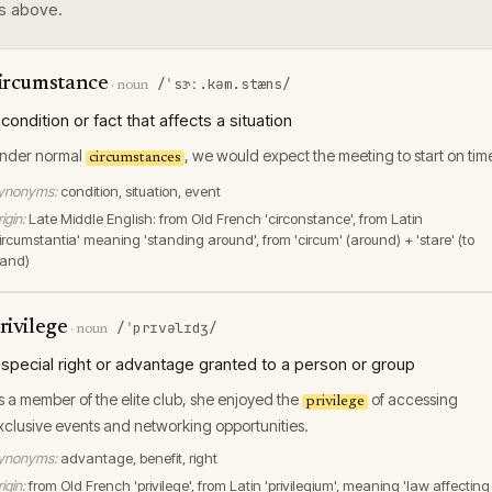
s above.
ircumstance
/ˈsɝː.kəm.stæns/
·
noun
 condition or fact that affects a situation
nder normal
, we would expect the meeting to start on tim
circumstances
ynonyms:
condition, situation, event
igin:
Late Middle English: from Old French 'circonstance', from Latin
circumstantia' meaning 'standing around', from 'circum' (around) + 'stare' (to
tand)
rivilege
/ˈprɪvəlɪdʒ/
·
noun
 special right or advantage granted to a person or group
s a member of the elite club, she enjoyed the
of accessing
privilege
xclusive events and networking opportunities.
ynonyms:
advantage, benefit, right
igin:
from Old French 'privilege', from Latin 'privilegium', meaning 'law affecting