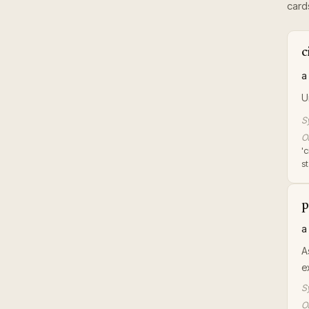
card
c
a
U
S
Or
'
s
p
a
A
e
S
Or