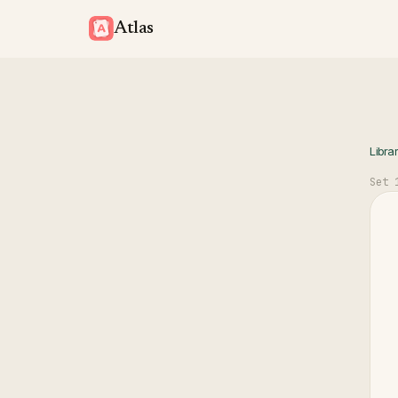
Atlas
Libra
Set