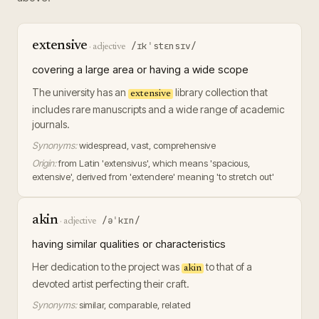
extensive
/ɪkˈstɛnsɪv/
·
adjective
covering a large area or having a wide scope
The university has an
library collection that
extensive
includes rare manuscripts and a wide range of academic
journals.
Synonyms:
widespread, vast, comprehensive
Origin:
from Latin 'extensivus', which means 'spacious,
extensive', derived from 'extendere' meaning 'to stretch out'
akin
/əˈkɪn/
·
adjective
having similar qualities or characteristics
Her dedication to the project was
to that of a
akin
devoted artist perfecting their craft.
Synonyms:
similar, comparable, related