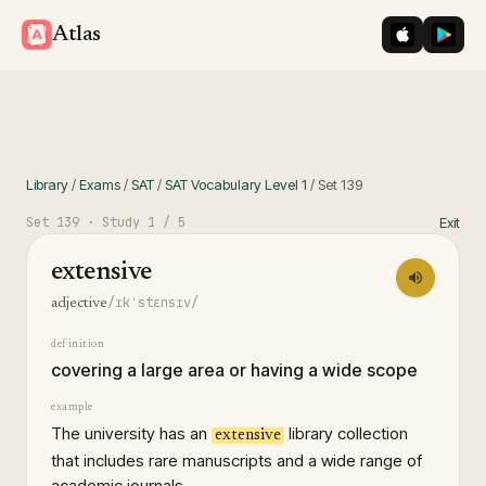
iOS App St
Googl
Atlas
Library
/
Exams
/
SAT
/
SAT Vocabulary Level 1
/
Set
139
Set
139
· Study
1
/ 5
Exit
extensive
/ɪkˈstɛnsɪv/
adjective
definition
covering a large area or having a wide scope
example
The university has an
library collection
extensive
that includes rare manuscripts and a wide range of
academic journals.