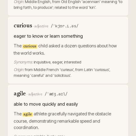
Origin:
Middle English, from Old English 'acennian' meaning 'to
bring forth, to produce'; related to the word 'kin'.
curious
/ˈkjʊr.i.əs/
·
adjective
eager to know or learn something
The
child asked a dozen questions about how
curious
the world works.
Synonyms:
inquisitive, eager, interested
Origin:
from Middle French 'curieux', from Latin 'curiosus',
meaning 'careful' and 'solicitous'.
agile
/ˈædʒ.aɪl/
·
adjective
able to move quickly and easily
The
athlete gracefully navigated the obstacle
agile
course, demonstrating remarkable speed and
coordination.