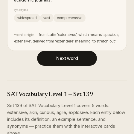
synonyms
widespread
vast
comprehensive
from Latin 'extensivus', which means 'spacious,
word origin —
extensive', derived from 'extendere' meaning 'to stretch out'
Next word
SAT Vocabulary Level 1
— Set
139
Set
139
of
SAT Vocabulary Level 1
covers
5
words
:
extensive, akin, curious, agile, explosive
. Each entry below
includes its definition, an example sentence, and
synonyms — practice them with the interactive cards
above.