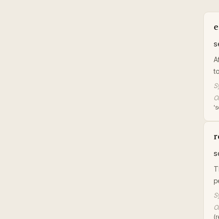
e
s
A
t
S
Or
's
r
s
T
p
S
Or
(