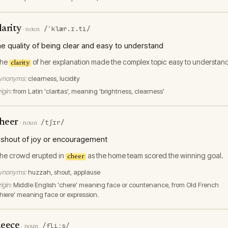
larity
/ˈklær.ɪ.ti/
·
noun
he quality of being clear and easy to understand
he
of her explanation made the complex topic easy to understan
clarity
ynonyms:
clearness, lucidity
igin:
from Latin 'claritas', meaning 'brightness, clearness'
heer
/tʃɪr/
·
noun
 shout of joy or encouragement
he crowd erupted in
as the home team scored the winning goal.
cheer
ynonyms:
huzzah, shout, applause
igin:
Middle English 'chere' meaning face or countenance, from Old French
chiere' meaning face or expression.
leece
/fliːs/
·
noun