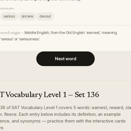
synonyms
serious
sincere
devout
Middle English, from the Old English 'earnest,' meaning
word origin —
'serious' or 'seriousness.'
Next word
T Vocabulary Level 1
— Set
136
136
of
SAT Vocabulary Level 1
covers
5
words
:
earnest, reward, clar
r, fleece
. Each entry below includes its definition, an example
ence, and synonyms — practice them with the interactive cards
e.