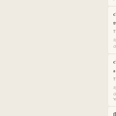
c
t
T
S
Or
c
a
T
S
Or
'
f