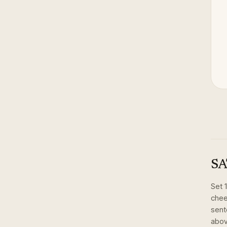
SA
Set
chee
sent
abov