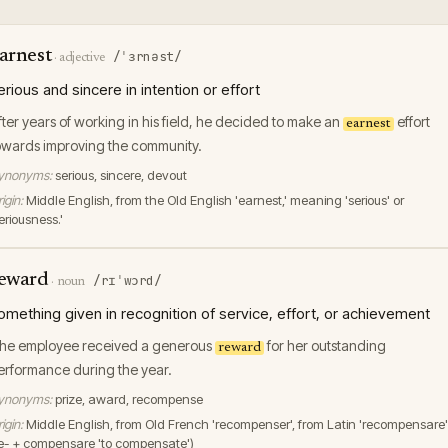
arnest
/ˈɜrnəst/
·
adjective
erious and sincere in intention or effort
fter years of working in his field, he decided to make an
effort
earnest
owards improving the community.
ynonyms:
serious, sincere, devout
igin:
Middle English, from the Old English 'earnest,' meaning 'serious' or
eriousness.'
eward
/rɪˈwɔrd/
·
noun
omething given in recognition of service, effort, or achievement
he employee received a generous
for her outstanding
reward
erformance during the year.
ynonyms:
prize, award, recompense
igin:
Middle English, from Old French 'recompenser', from Latin 'recompensare'
re- + compensare 'to compensate')