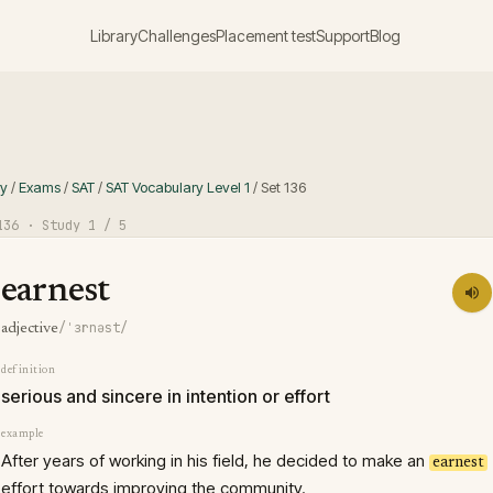
Library
Challenges
Placement test
Support
Blog
ry
/
Exams
/
SAT
/
SAT Vocabulary Level 1
/
Set
136
136
· Study
1
/ 5
earnest
/ˈɜrnəst/
adjective
definition
serious and sincere in intention or effort
example
After years of working in his field, he decided to make an
earnest
effort towards improving the community.