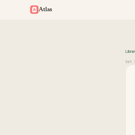
Atlas
Libra
Set