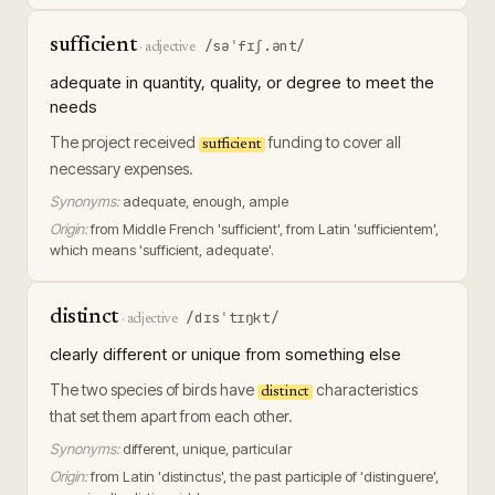
sufficient
/səˈfɪʃ.ənt/
·
adjective
adequate in quantity, quality, or degree to meet the
needs
The project received
funding to cover all
sufficient
necessary expenses.
Synonyms:
adequate, enough, ample
Origin:
from Middle French 'sufficient', from Latin 'sufficientem',
which means 'sufficient, adequate'.
distinct
/dɪsˈtɪŋkt/
·
adjective
clearly different or unique from something else
The two species of birds have
characteristics
distinct
that set them apart from each other.
Synonyms:
different, unique, particular
Origin:
from Latin 'distinctus', the past participle of 'distinguere',