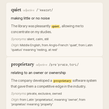
quiet
/ˈkwaɪət/
·
adjective
making little or no noise
The library was pleasantly
, allowing me to
quiet
concentrate on my studies.
Synonyms:
silent, calm, still
Origin:
Middle English, from Anglo-French 'quiet', from Latin
'quietus' meaning 'resting, at rest'
proprietary
/prəˈpraɪəˌtɛri/
·
adjective
relating to an owner or ownership
The company developed a
software system
proprietary
that gave them a competitive edge in the industry.
Synonyms:
private, exclusive, owned
Origin:
from Latin 'proprietarius', meaning 'owner', from
'proprietas' meaning 'property'