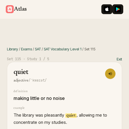
iOS App St
Googl
Atlas
Library
/
Exams
/
SAT
/
SAT Vocabulary Level 1
/
Set
115
Set
115
· Study
1
/ 5
Exit
quiet
/ˈkwaɪət/
adjective
definition
making little or no noise
example
The library was pleasantly
, allowing me to
quiet
concentrate on my studies.