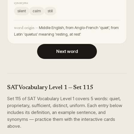
synonyms
silent
calm
still
Middle English, from Anglo-French 'quiet', from
word origin —
Latin 'quietus' meaning 'resting, at rest'
Next word
SAT Vocabulary Level 1
— Set
115
Set
115
of
SAT Vocabulary Level 1
covers
5
words
:
quiet,
proprietary, sufficient, distinct, uniform
. Each entry below
includes its definition, an example sentence, and
synonyms — practice them with the interactive cards
above.