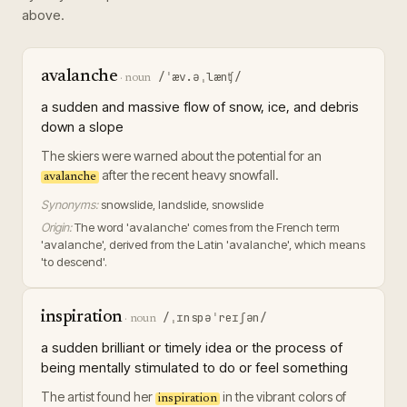
above.
avalanche
/ˈæv.əˌlænʧ/
·
noun
a sudden and massive flow of snow, ice, and debris
down a slope
The skiers were warned about the potential for an
after the recent heavy snowfall.
avalanche
Synonyms:
snowslide, landslide, snowslide
Origin:
The word 'avalanche' comes from the French term
'avalanche', derived from the Latin 'avalanche', which means
'to descend'.
inspiration
/ˌɪnspəˈreɪʃən/
·
noun
a sudden brilliant or timely idea or the process of
being mentally stimulated to do or feel something
The artist found her
in the vibrant colors of
inspiration