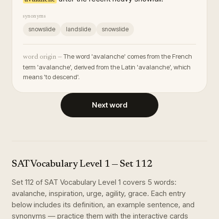
synonyms
snowslide
landslide
snowslide
The word 'avalanche' comes from the French
word origin —
term 'avalanche', derived from the Latin 'avalanche', which
means 'to descend'.
Next word
SAT Vocabulary Level 1
— Set
112
Set
112
of
SAT Vocabulary Level 1
covers
5
words
:
avalanche, inspiration, urge, agility, grace
. Each entry
below includes its definition, an example sentence, and
synonyms — practice them with the interactive cards