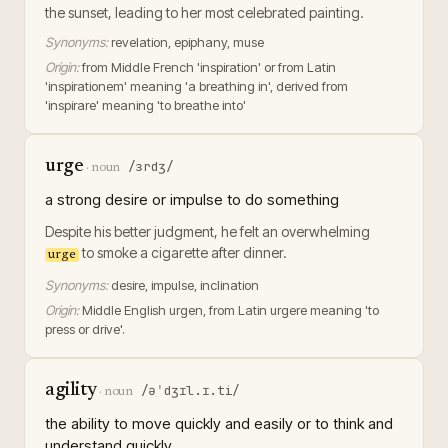
the sunset, leading to her most celebrated painting.
Synonyms:
revelation, epiphany, muse
Origin:
from Middle French 'inspiration' or from Latin
'inspirationem' meaning 'a breathing in', derived from
'inspirare' meaning 'to breathe into'
urge
/ɜrdʒ/
·
noun
a strong desire or impulse to do something
Despite his better judgment, he felt an overwhelming
to smoke a cigarette after dinner.
urge
Synonyms:
desire, impulse, inclination
Origin:
Middle English urgen, from Latin urgere meaning 'to
press or drive'.
agility
/əˈdʒɪl.ɪ.ti/
·
noun
the ability to move quickly and easily or to think and
understand quickly