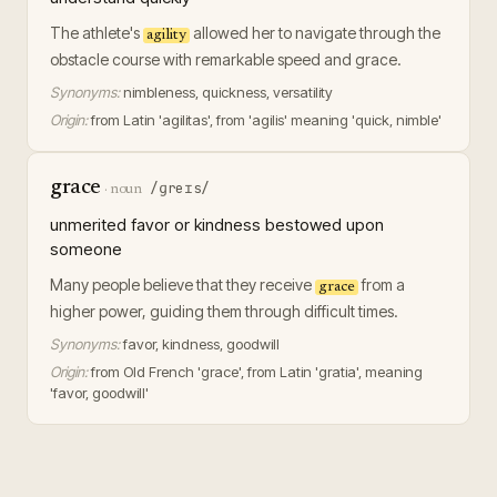
The athlete's
allowed her to navigate through the
agility
obstacle course with remarkable speed and grace.
Synonyms:
nimbleness, quickness, versatility
Origin:
from Latin 'agilitas', from 'agilis' meaning 'quick, nimble'
grace
/ɡreɪs/
·
noun
unmerited favor or kindness bestowed upon
someone
Many people believe that they receive
from a
grace
higher power, guiding them through difficult times.
Synonyms:
favor, kindness, goodwill
Origin:
from Old French 'grace', from Latin 'gratia', meaning
'favor, goodwill'