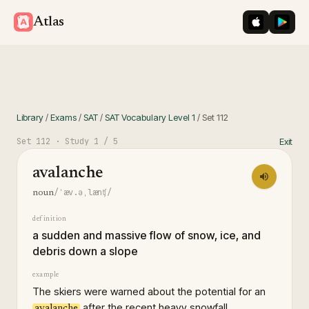
iOS App St
Googl
Atlas
Library
/
Exams
/
SAT
/
SAT Vocabulary Level 1
/
Set
112
Set
112
· Study
1
/ 5
Exit
avalanche
/ˈæv.əˌlænʧ/
noun
definition
a sudden and massive flow of snow, ice, and
debris down a slope
example
The skiers were warned about the potential for an
after the recent heavy snowfall.
avalanche