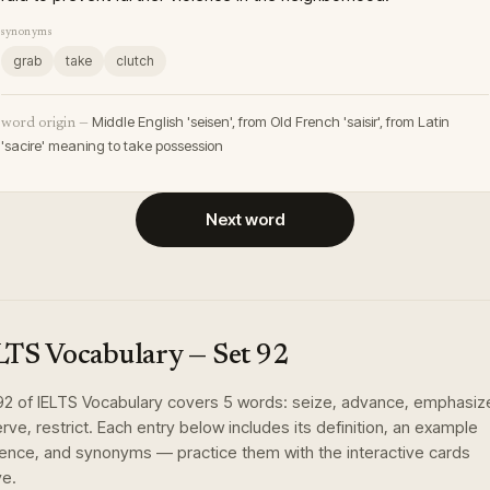
synonyms
grab
take
clutch
Middle English 'seisen', from Old French 'saisir', from Latin
word origin —
'sacire' meaning to take possession
Next word
LTS Vocabulary
— Set
92
92
of
IELTS Vocabulary
covers
5
words
:
seize, advance, emphasiz
rve, restrict
. Each entry below includes its definition, an example
ence, and synonyms — practice them with the interactive cards
e.