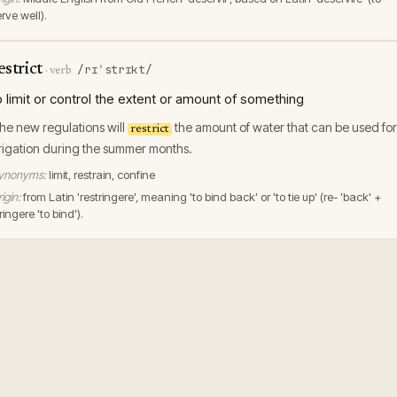
rve well).
estrict
/rɪˈstrɪkt/
·
verb
o limit or control the extent or amount of something
he new regulations will
the amount of water that can be used for
restrict
rrigation during the summer months.
ynonyms:
limit, restrain, confine
igin:
from Latin 'restringere', meaning 'to bind back' or 'to tie up' (re- 'back' +
ringere 'to bind').