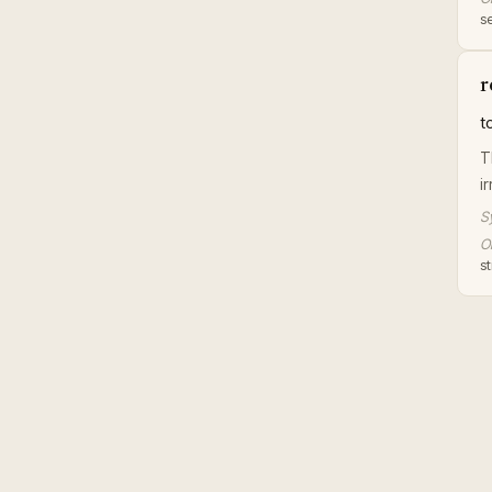
se
r
t
T
i
S
Or
st