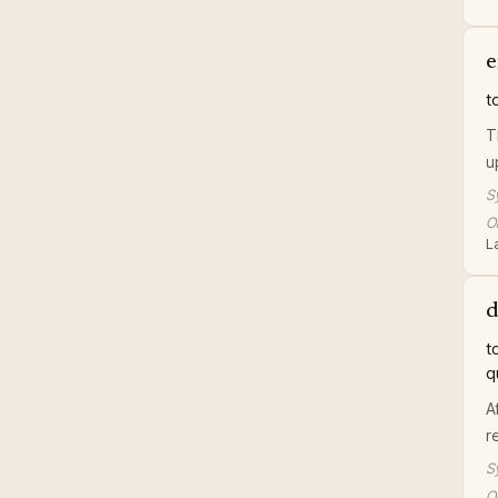
e
t
T
u
S
Or
L
d
t
q
A
r
S
Or