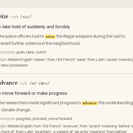
eize
/siz/
·
verb
o take hold of suddenly and forcibly
he police officers had to
the illegal weapons during the raid to
seize
revent further violence in the neighborhood.
ynonyms:
grab, take, clutch
igin:
Middle English 'seisen', from Old French 'saisir', from Latin 'sacire' meanin
o take possession
dvance
/ədˈvæns/
·
verb
o move forward or make progress
he researchers made significant progress to
the understanding
advance
f climate change.
ynonyms:
progress, proceed, move forward
igin:
Middle English from Old French 'avancer', from 'avant' meaning 'before' o
n front of', from Latin 'avantem', a variant of 'ab ante' meaning 'from before'.