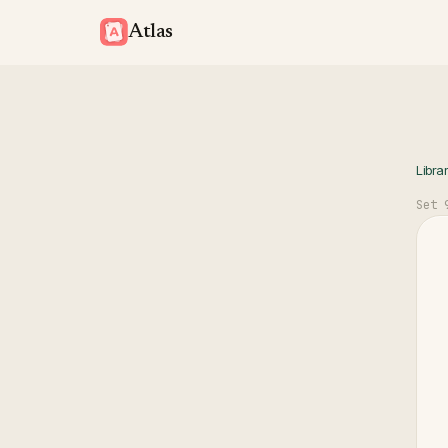
Atlas
Libra
Set