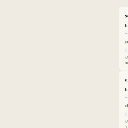
s
t
T
p
S
Or
t
a
t
T
o
S
Or
'i