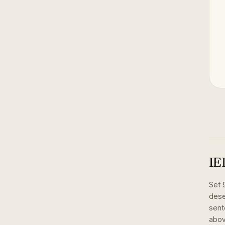
IE
Set
dese
sent
abov