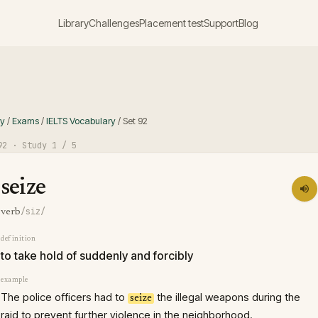
Library
Challenges
Placement test
Support
Blog
ry
/
Exams
/
IELTS Vocabulary
/
Set
92
92
· Study
1
/ 5
seize
/siz/
verb
definition
to take hold of suddenly and forcibly
example
The police officers had to
the illegal weapons during the
seize
raid to prevent further violence in the neighborhood.