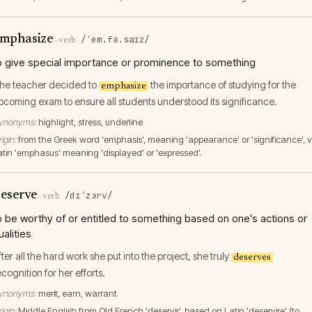
mphasize
/ˈem.fə.saɪz/
·
verb
o give special importance or prominence to something
he teacher decided to
the importance of studying for the
emphasize
pcoming exam to ensure all students understood its significance.
ynonyms:
highlight, stress, underline
igin:
from the Greek word 'emphasis', meaning 'appearance' or 'significance', v
atin 'emphasus' meaning 'displayed' or 'expressed'.
eserve
/dɪˈzɜrv/
·
verb
o be worthy of or entitled to something based on one's actions or
ualities
fter all the hard work she put into the project, she truly
deserves
ecognition for her efforts.
ynonyms:
merit, earn, warrant
igin:
Middle English from Old French 'deservir', based on Latin 'deservire' (to