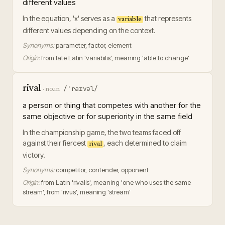
different values
In the equation, 'x' serves as a
that represents
variable
different values depending on the context.
Synonyms:
parameter, factor, element
Origin:
from late Latin 'variabilis', meaning 'able to change'
rival
/ˈraɪvəl/
·
noun
a person or thing that competes with another for the
same objective or for superiority in the same field
In the championship game, the two teams faced off
against their fiercest
, each determined to claim
rival
victory.
Synonyms:
competitor, contender, opponent
Origin:
from Latin 'rivalis', meaning 'one who uses the same
stream', from 'rivus', meaning 'stream'