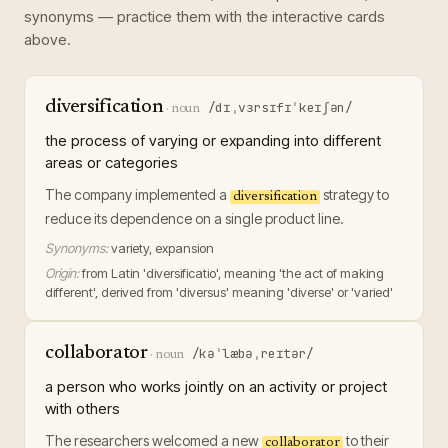
synonyms — practice them with the interactive cards
above.
diversification
/dɪˌvɜrsɪfɪˈkeɪʃən/
·
noun
the process of varying or expanding into different
areas or categories
The company implemented a
strategy to
diversification
reduce its dependence on a single product line.
Synonyms:
variety, expansion
Origin:
from Latin 'diversificatio', meaning 'the act of making
different', derived from 'diversus' meaning 'diverse' or 'varied'
collaborator
/kəˈlæbəˌreɪtər/
·
noun
a person who works jointly on an activity or project
with others
The researchers welcomed a new
to their
collaborator