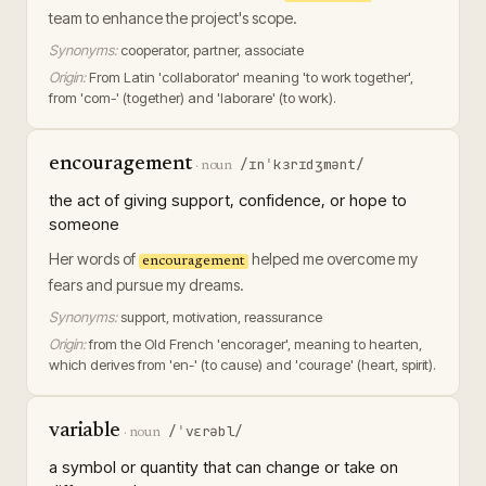
team to enhance the project's scope.
Synonyms:
cooperator, partner, associate
Origin:
From Latin 'collaborator' meaning 'to work together',
from 'com-' (together) and 'laborare' (to work).
encouragement
/ɪnˈkɜrɪdʒmənt/
·
noun
the act of giving support, confidence, or hope to
someone
Her words of
helped me overcome my
encouragement
fears and pursue my dreams.
Synonyms:
support, motivation, reassurance
Origin:
from the Old French 'encorager', meaning to hearten,
which derives from 'en-' (to cause) and 'courage' (heart, spirit).
variable
/ˈvɛrəbl/
·
noun
a symbol or quantity that can change or take on