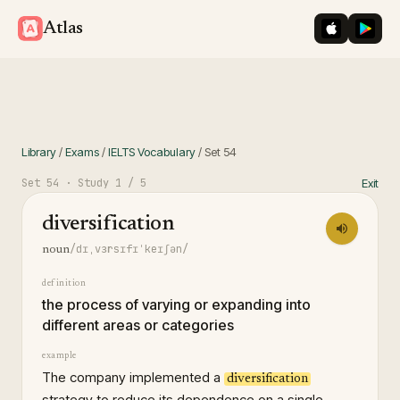
iOS App St
Googl
Atlas
Library
/
Exams
/
IELTS Vocabulary
/
Set
54
Set
54
· Study
1
/ 5
Exit
diversification
/dɪˌvɜrsɪfɪˈkeɪʃən/
noun
definition
the process of varying or expanding into
different areas or categories
example
The company implemented a
diversification
strategy to reduce its dependence on a single