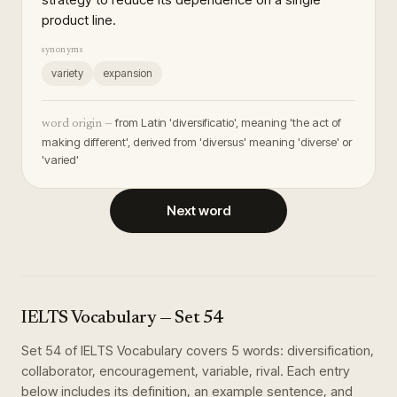
product line.
synonyms
variety
expansion
from Latin 'diversificatio', meaning 'the act of
word origin —
making different', derived from 'diversus' meaning 'diverse' or
'varied'
Next word
IELTS Vocabulary
— Set
54
Set
54
of
IELTS Vocabulary
covers
5
words
:
diversification,
collaborator, encouragement, variable, rival
. Each entry
below includes its definition, an example sentence, and