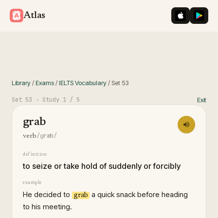
iOS App St
Googl
Atlas
Library
/
Exams
/
IELTS Vocabulary
/
Set
53
Set
53
· Study
1
/ 5
Exit
grab
/ɡræb/
verb
definition
to seize or take hold of suddenly or forcibly
example
He decided to
a quick snack before heading
grab
to his meeting.