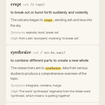
erupt
/ɪˈrʌpt/
·
verb
to break out or burst forth suddenly and violently
The volcano began to
, sending ash and lava into
erupt
the sky.
Synonyms:
explode, burst, break out
Origin:
from Latin 'erumpere', meaning 'to break out'
synthesize
/ˈsɪn.θəˌsaɪz/
·
verb
to combine different parts to create a new whole
The researchers aim to
data from various
synthesize
studies to produce a comprehensive overview of the
topic.
Synonyms:
integrate, combine, merge
Origin:
The word 'synthesize' originates from the Greek word
'synthesis', which means 'a putting together'.