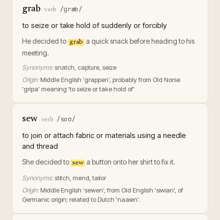
grab
/ɡræb/
·
verb
to seize or take hold of suddenly or forcibly
He decided to
a quick snack before heading to his
grab
meeting.
Synonyms:
snatch, capture, seize
Origin:
Middle English 'grappen', probably from Old Norse
'grípa' meaning 'to seize or take hold of'
sew
/soʊ/
·
verb
to join or attach fabric or materials using a needle
and thread
She decided to
a button onto her shirt to fix it.
sew
Synonyms:
stitch, mend, tailor
Origin:
Middle English 'sewen', from Old English 'siwian', of
Germanic origin; related to Dutch 'naaien'.