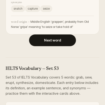
synonyms
snatch
capture
seize
Middle English 'grappen', probably from Old
word origin —
Norse 'grípa' meaning 'to seize or take hold of'
Next word
IELTS Vocabulary
— Set
53
Set
53
of
IELTS Vocabulary
covers
5
words
:
grab, sew,
erupt, synthesize, domesticate
. Each entry below includes
its definition, an example sentence, and synonyms —
practice them with the interactive cards above.