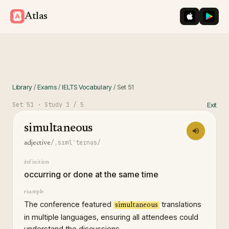
iOS App St
Googl
Atlas
Library
/
Exams
/
IELTS Vocabulary
/
Set
51
Set
51
· Study
1
/ 5
Exit
simultaneous
/ˌsɪmlˈteɪnəs/
adjective
definition
occurring or done at the same time
example
The conference featured
translations
simultaneous
in multiple languages, ensuring all attendees could
understand the discussions.