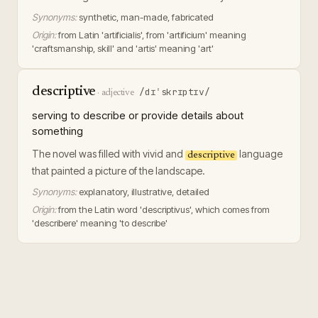
Synonyms:
synthetic, man-made, fabricated
Origin:
from Latin 'artificialis', from 'artificium' meaning
'craftsmanship, skill' and 'artis' meaning 'art'
descriptive
/dɪˈskrɪptɪv/
·
adjective
serving to describe or provide details about
something
The novel was filled with vivid and
language
descriptive
that painted a picture of the landscape.
Synonyms:
explanatory, illustrative, detailed
Origin:
from the Latin word 'descriptivus', which comes from
'describere' meaning 'to describe'