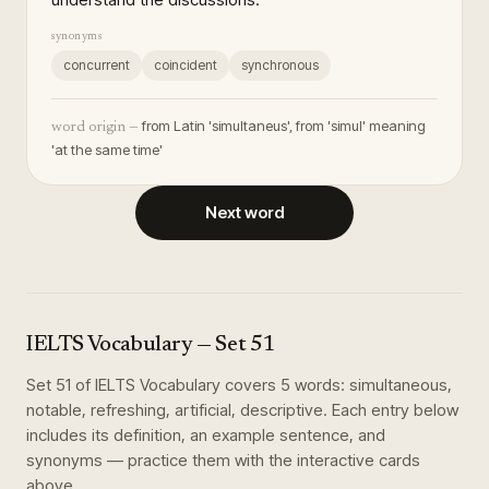
synonyms
concurrent
coincident
synchronous
from Latin 'simultaneus', from 'simul' meaning
word origin —
'at the same time'
Next word
IELTS Vocabulary
— Set
51
Set
51
of
IELTS Vocabulary
covers
5
words
:
simultaneous,
notable, refreshing, artificial, descriptive
. Each entry below
includes its definition, an example sentence, and
synonyms — practice them with the interactive cards
above.