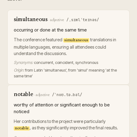
simultaneous
/ˌsɪmlˈteɪnəs/
·
adjective
occurring or done at the same time
The conference featured
translations in
simultaneous
multiple languages, ensuring all attendees could
understand the discussions.
Synonyms:
concurrent, coincident, synchronous
Origin:
from Latin 'simultaneus', from 'simul' meaning 'at the
same time'
notable
/ˈnoʊ.tə.bəl/
·
adjective
worthy of attention or significant enough to be
noticed
Her contributions to the project were particularly
, as they significantly improved the final results.
notable