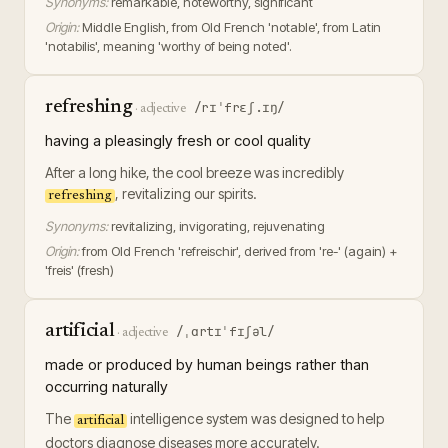
Synonyms:
remarkable, noteworthy, significant
Origin:
Middle English, from Old French 'notable', from Latin
'notabilis', meaning 'worthy of being noted'.
refreshing
/rɪˈfrɛʃ.ɪŋ/
·
adjective
having a pleasingly fresh or cool quality
After a long hike, the cool breeze was incredibly
, revitalizing our spirits.
refreshing
Synonyms:
revitalizing, invigorating, rejuvenating
Origin:
from Old French 'refreischir', derived from 're-' (again) +
'freis' (fresh)
artificial
/ˌɑrtɪˈfɪʃəl/
·
adjective
made or produced by human beings rather than
occurring naturally
The
intelligence system was designed to help
artificial
doctors diagnose diseases more accurately.