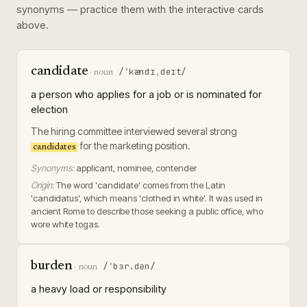
synonyms — practice them with the interactive cards
above.
candidate
/ˈkændɪˌdeɪt/
·
noun
a person who applies for a job or is nominated for
election
The hiring committee interviewed several strong
for the marketing position.
candidates
Synonyms:
applicant, nominee, contender
Origin:
The word 'candidate' comes from the Latin
'candidatus', which means 'clothed in white'. It was used in
ancient Rome to describe those seeking a public office, who
wore white togas.
burden
/ˈbɜr.dən/
·
noun
a heavy load or responsibility