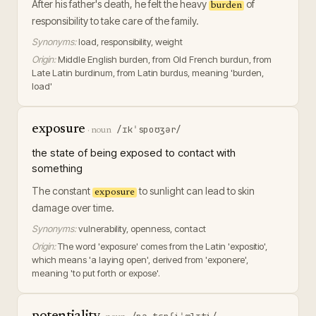
After his father's death, he felt the heavy
of
burden
responsibility to take care of the family.
Synonyms:
load, responsibility, weight
Origin:
Middle English burden, from Old French burdun, from
Late Latin burdinum, from Latin burdus, meaning 'burden,
load'
exposure
/ɪkˈspoʊʒər/
·
noun
the state of being exposed to contact with
something
The constant
to sunlight can lead to skin
exposure
damage over time.
Synonyms:
vulnerability, openness, contact
Origin:
The word 'exposure' comes from the Latin 'expositio',
which means 'a laying open', derived from 'exponere',
meaning 'to put forth or expose'.