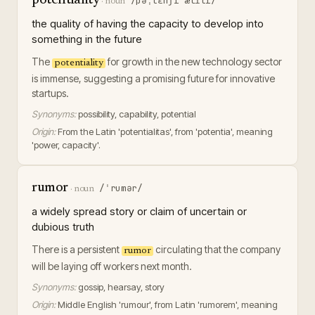
potentiality
/pəˌtɛnʃiˈælɪti/
·
noun
the quality of having the capacity to develop into
something in the future
The
for growth in the new technology sector
potentiality
is immense, suggesting a promising future for innovative
startups.
Synonyms:
possibility, capability, potential
Origin:
From the Latin 'potentialitas', from 'potentia', meaning
'power, capacity'.
rumor
/ˈrumər/
·
noun
a widely spread story or claim of uncertain or
dubious truth
There is a persistent
circulating that the company
rumor
will be laying off workers next month.
Synonyms:
gossip, hearsay, story
Origin:
Middle English 'rumour', from Latin 'rumorem', meaning