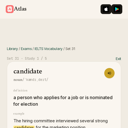
iOS App St
Googl
Atlas
Library
/
Exams
/
IELTS Vocabulary
/
Set
31
Set
31
· Study
1
/ 5
Exit
candidate
/ˈkændɪˌdeɪt/
noun
definition
a person who applies for a job or is nominated
for election
example
The hiring committee interviewed several strong
for the marketing position.
candidates