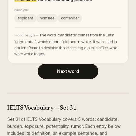
synonyms
applicant
nominee
contender
The word 'candidate' comes from the Latin
word origin —
'candidatus', which means 'clothed in white'. It was used in
ancient Rome to describe those seeking a public office, who
wore white togas.
Next word
IELTS Vocabulary
— Set
31
Set
31
of
IELTS Vocabulary
covers
5
words
:
candidate,
burden, exposure, potentiality, rumor
. Each entry below
includes its definition, an example sentence, and