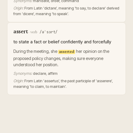
Synonyms:
mandate, order, command
Origin:
From Latin 'dictare', meaning 'to say, to declare' derived
from 'dicere', meaning 'to speak'.
assert
/əˈsɜrt/
·
verb
to state a fact or belief confidently and forcefully
During the meeting, she
her opinion on the
asserted
proposed policy changes, making sure everyone
understood her position.
Synonyms:
declare, affirm
Origin:
From Latin 'assertus', the past participle of 'asserere',
meaning 'to claim, to maintain'.