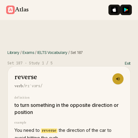
iOS App St
Googl
Atlas
Library
/
Exams
/
IELTS Vocabulary
/
Set
187
Set
187
· Study
1
/ 5
Exit
reverse
/rɪˈvɜrs/
verb
definition
to turn something in the opposite direction or
position
example
You need to
the direction of the car to
reverse
avoid hitting the curb.