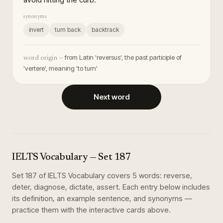
synonyms
invert
turn back
backtrack
from Latin 'reversus', the past participle of
word origin —
'vertere', meaning 'to turn'
Next word
IELTS Vocabulary
— Set
187
Set
187
of
IELTS Vocabulary
covers
5
words
:
reverse,
deter, diagnose, dictate, assert
. Each entry below includes
its definition, an example sentence, and synonyms —
practice them with the interactive cards above.