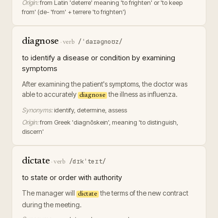
Origin:
from Latin 'deterre' meaning 'to frighten' or 'to keep
from' (de- 'from' + terrere 'to frighten')
diagnose
/ˈdaɪəɡnoʊz/
·
verb
to identify a disease or condition by examining
symptoms
After examining the patient's symptoms, the doctor was
able to accurately
the illness as influenza.
diagnose
Synonyms:
identify, determine, assess
Origin:
from Greek 'diagnōskein', meaning 'to distinguish,
discern'
dictate
/dɪkˈteɪt/
·
verb
to state or order with authority
The manager will
the terms of the new contract
dictate
during the meeting.