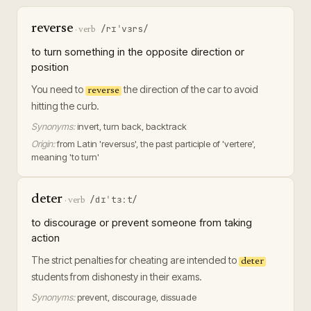
reverse
/rɪˈvɜrs/
·
verb
to turn something in the opposite direction or
position
You need to
the direction of the car to avoid
reverse
hitting the curb.
Synonyms:
invert, turn back, backtrack
Origin:
from Latin 'reversus', the past participle of 'vertere',
meaning 'to turn'
deter
/dɪˈtɜːt/
·
verb
to discourage or prevent someone from taking
action
The strict penalties for cheating are intended to
deter
students from dishonesty in their exams.
Synonyms:
prevent, discourage, dissuade