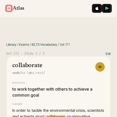
iOS App St
Googl
Atlas
Library
/
Exams
/
IELTS Vocabulary
/
Set
171
Set
171
· Study
1
/ 5
Exit
collaborate
/kəˈlæbəˌreɪt/
verb
definition
to work together with others to achieve a
common goal
example
In order to tackle the environmental crisis, scientists
and activists must
on innovative
collaborate