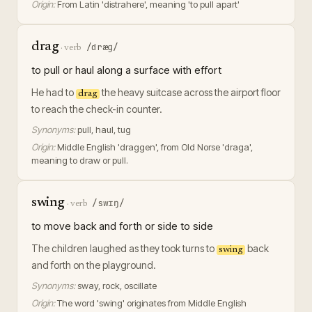
Origin:
From Latin 'distrahere', meaning 'to pull apart'
drag
/dræɡ/
·
verb
to pull or haul along a surface with effort
He had to
the heavy suitcase across the airport floor
drag
to reach the check-in counter.
Synonyms:
pull, haul, tug
Origin:
Middle English 'draggen', from Old Norse 'draga',
meaning to draw or pull.
swing
/swɪŋ/
·
verb
to move back and forth or side to side
The children laughed as they took turns to
back
swing
and forth on the playground.
Synonyms:
sway, rock, oscillate
Origin:
The word 'swing' originates from Middle English