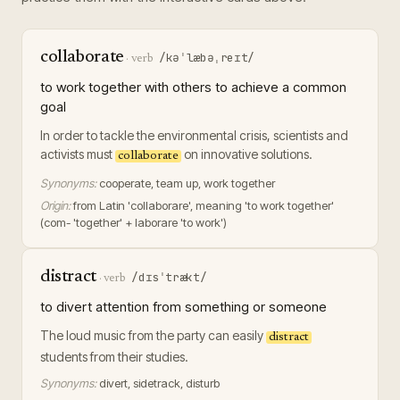
collaborate
/kəˈlæbəˌreɪt/
·
verb
to work together with others to achieve a common
goal
In order to tackle the environmental crisis, scientists and
activists must
on innovative solutions.
collaborate
Synonyms:
cooperate, team up, work together
Origin:
from Latin 'collaborare', meaning 'to work together'
(com- 'together' + laborare 'to work')
distract
/dɪsˈtrækt/
·
verb
to divert attention from something or someone
The loud music from the party can easily
distract
students from their studies.
Synonyms:
divert, sidetrack, disturb