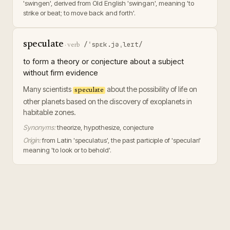
'swingen', derived from Old English 'swingan', meaning 'to
strike or beat; to move back and forth'.
speculate
/ˈspɛk.jəˌleɪt/
·
verb
to form a theory or conjecture about a subject
without firm evidence
Many scientists
about the possibility of life on
speculate
other planets based on the discovery of exoplanets in
habitable zones.
Synonyms:
theorize, hypothesize, conjecture
Origin:
from Latin 'speculatus', the past participle of 'speculari'
meaning 'to look or to behold'.