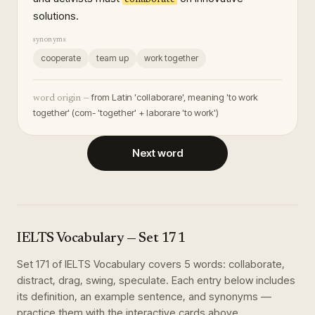
solutions.
synonyms
cooperate
team up
work together
from Latin 'collaborare', meaning 'to work
word origin —
together' (com- 'together' + laborare 'to work')
Next word
IELTS Vocabulary
— Set
171
Set
171
of
IELTS Vocabulary
covers
5
words
:
collaborate,
distract, drag, swing, speculate
. Each entry below includes
its definition, an example sentence, and synonyms —
practice them with the interactive cards above.